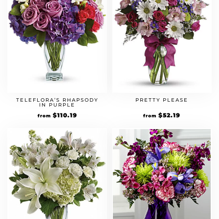
TELEFLORA’S RHAPSODY
PRETTY PLEASE
IN PURPLE
Original
$
110.19
Current
Original
$
52.19
Current
from
from
price
price
price
price
was:
is:
was:
is:
$94.99.
$110.19.
$44.99.
$52.19.