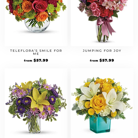
TELEFLORA’S SMILE FOR
JUMPING FOR JOY
ME
Original
$
57.99
Current
Original
$
57.99
Current
from
from
price
price
price
price
was:
is:
was:
is:
$49.99.
$57.99.
$49.99.
$57.99.