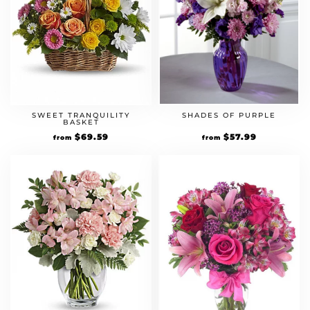
SWEET TRANQUILITY
SHADES OF PURPLE
BASKET
Original
$
69.59
Current
Original
$
57.99
Current
from
from
price
price
price
price
was:
is:
was:
is:
$59.99.
$69.59.
$49.99.
$57.99.