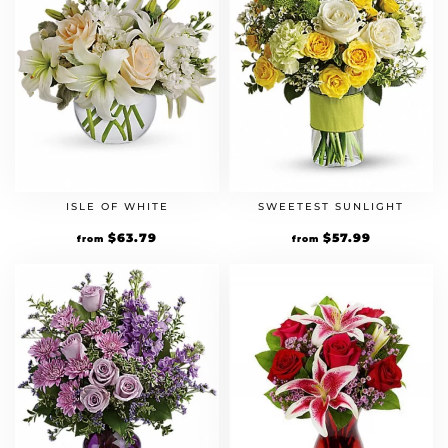
ISLE OF WHITE
SWEETEST SUNLIGHT
Original
$
63.79
Current
Original
$
57.99
Current
from
from
price
price
price
price
was:
is:
was:
is:
$54.99.
$63.79.
$49.99.
$57.99.