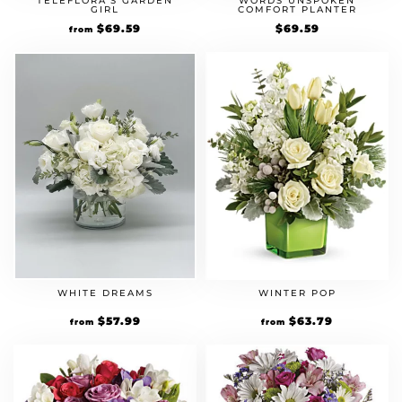
TELEFLORA’S GARDEN
WORDS UNSPOKEN
GIRL
COMFORT PLANTER
Original
$
69.59
Current
$
69.59
from
price
price
was:
is:
$59.99.
$69.59.
WHITE DREAMS
WINTER POP
Original
$
57.99
Current
Original
$
63.79
Current
from
from
price
price
price
price
was:
is:
was:
is:
$49.99.
$57.99.
$54.99.
$63.79.