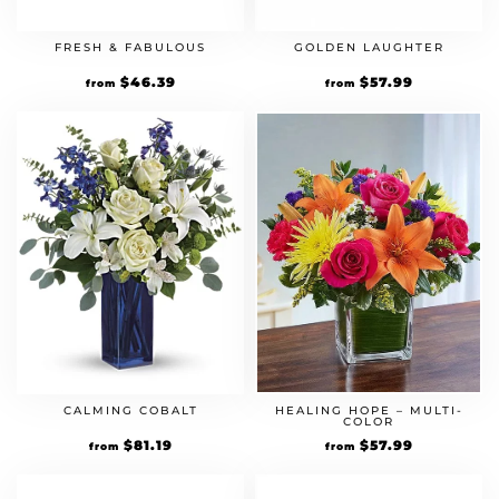
FRESH & FABULOUS
GOLDEN LAUGHTER
Original
$
46.39
Current
Original
$
57.99
Current
from
from
price
price
price
price
was:
is:
was:
is:
$39.99.
$46.39.
$49.99.
$57.99.
HEALING HOPE – MULTI-
CALMING COBALT
COLOR
Original
$
57.99
Current
Original
$
81.19
Current
from
from
price
price
price
price
was:
is:
was:
is:
$49.99.
$57.99.
$69.99.
$81.19.