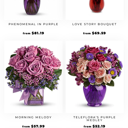
PHENOMENAL IN PURPLE
LOVE STORY BOUQUET
Original
$
81.19
Current
Original
$
69.59
Current
from
from
price
price
price
price
was:
is:
was:
is:
$69.99.
$81.19.
$59.99.
$69.59.
MORNING MELODY
TELEFLORA’S PURPLE
MEDLEY
Original
$
57.99
Current
Original
$
52.19
Current
from
from