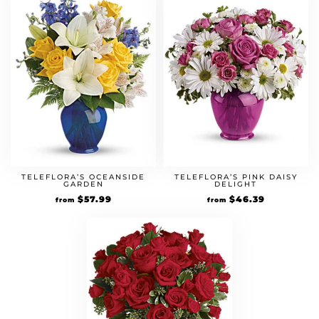
TELEFLORA’S OCEANSIDE
TELEFLORA’S PINK DAISY
GARDEN
DELIGHT
Original
$
57.99
Current
Original
$
46.39
Current
from
from
price
price
price
price
was:
is:
was:
is:
$49.99.
$57.99.
$39.99.
$46.39.