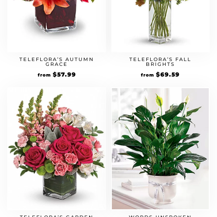
TELEFLORA’S AUTUMN
TELEFLORA’S FALL
GRACE
BRIGHTS
Original
$
57.99
Current
Original
$
69.59
Current
from
from
price
price
price
price
was:
is:
was:
is:
$49.99.
$57.99.
$59.99.
$69.59.