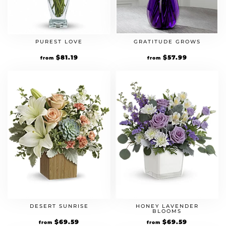
PUREST LOVE
GRATITUDE GROWS
Original
$
81.19
Current
Original
$
57.99
Current
from
from
price
price
price
price
was:
is:
was:
is:
$69.99.
$81.19.
$49.99.
$57.99.
DESERT SUNRISE
HONEY LAVENDER
BLOOMS
Original
$
69.59
Current
Original
$
69.59
Current
from
from
price
price
price
price