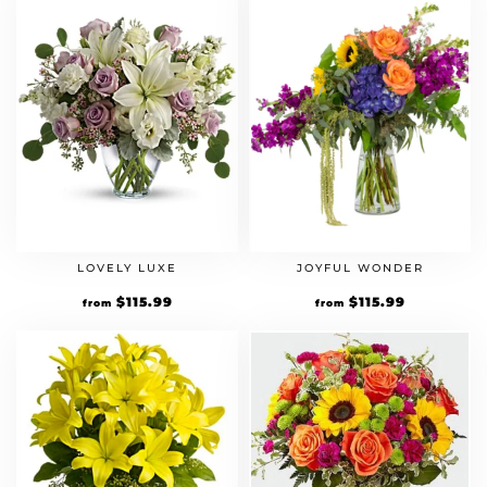
LOVELY LUXE
JOYFUL WONDER
Original
$
115.99
Current
Original
$
115.99
Current
from
from
price
price
price
price
was:
is:
was:
is:
$99.99.
$115.99.
$99.99.
$115.99.