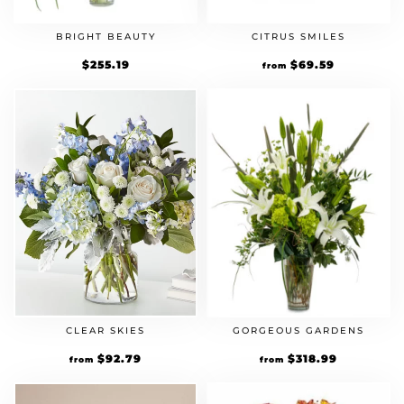
BRIGHT BEAUTY
CITRUS SMILES
$
255.19
Original
$
69.59
Current
from
price
price
was:
is:
$59.99.
$69.59.
CLEAR SKIES
GORGEOUS GARDENS
Original
$
92.79
Current
Original
$
318.99
Current
from
from
price
price
price
price
was:
is:
was:
is:
$79.99.
$92.79.
$274.99.
$318.99.