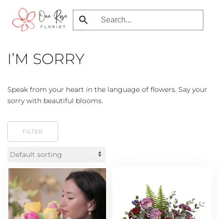
Skip
to
main
I’M SORRY
content
Speak from your heart in the language of flowers. Say your
sorry with beautiful blooms.
FILTER