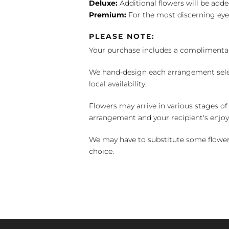
Deluxe:
Additional flowers will be add
Premium:
For the most discerning eye
PLEASE NOTE:
Your purchase includes a complimentar
We hand-design each arrangement selecti
local availability.
Flowers may arrive in various stages of
arrangement and your recipient's enjo
We may have to substitute some flowers 
choice.