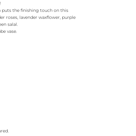
!
n puts the finishing touch on this
er roses, lavender waxflower, purple
en salal.
ube vase.
ured.