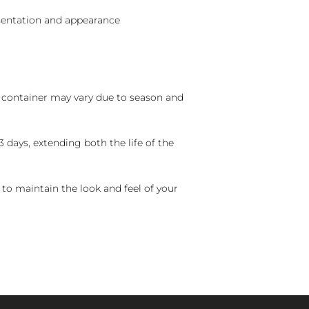
sentation and appearance
nd container may vary due to season and
 days, extending both the life of the
 to maintain the look and feel of your