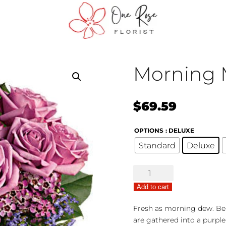
Morning 
$
69.59
OPTIONS
: DELUXE
Standard
Deluxe
Morning
Melody
Add to cart
quantity
Fresh as morning dew. Bea
are gathered into a purple