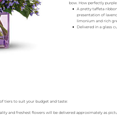
bow. How perfectly purple
A pretty taffeta ribbo
presentation of lavend
limonium and rich gre
Delivered in a glass c
of tiers to suit your budget and taste:
ality and freshest flowers will be delivered approximately as pict