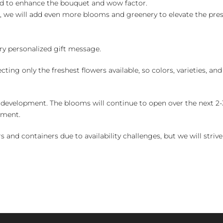
ed to enhance the bouquet and wow factor.
, we will add even more blooms and greenery to elevate the pre
y personalized gift message.
ng only the freshest flowers available, so colors, varieties, a
 development. The blooms will continue to open over the next 2-3
yment.
and containers due to availability challenges, but we will strive