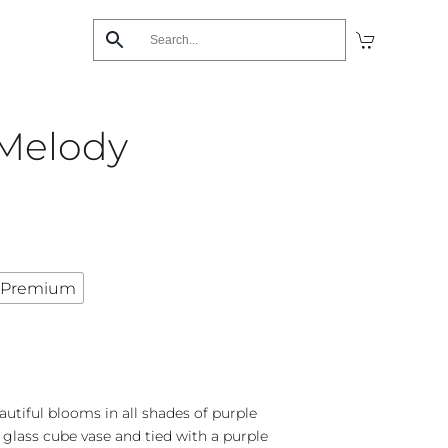
Melody
Premium
utiful blooms in all shades of purple
 glass cube vase and tied with a purple