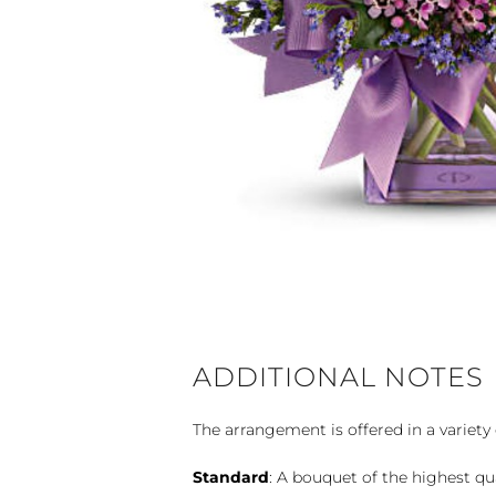
ADDITIONAL NOTES
The arrangement is offered in a variety 
Standard
: A bouquet of the highest qu