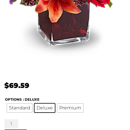
$
69.59
OPTIONS
: DELUXE
Standard
Deluxe
Premium
Teleflora's
Autumn