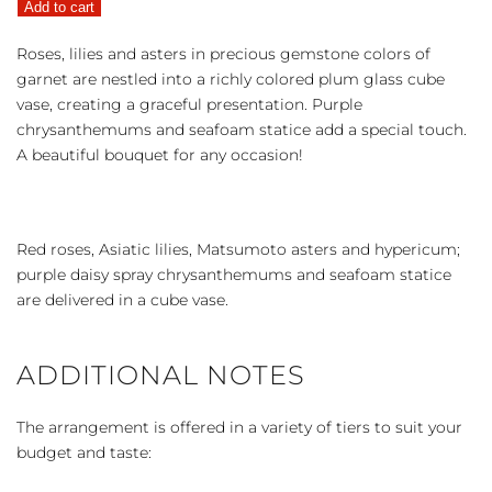
Add to cart
Grace
quantity
Roses, lilies and asters in precious gemstone colors of
garnet are nestled into a richly colored plum glass cube
vase, creating a graceful presentation. Purple
chrysanthemums and seafoam statice add a special touch.
A beautiful bouquet for any occasion!
Red roses, Asiatic lilies, Matsumoto asters and hypericum;
purple daisy spray chrysanthemums and seafoam statice
are delivered in a cube vase.
ADDITIONAL NOTES
The arrangement is offered in a variety of tiers to suit your
budget and taste: