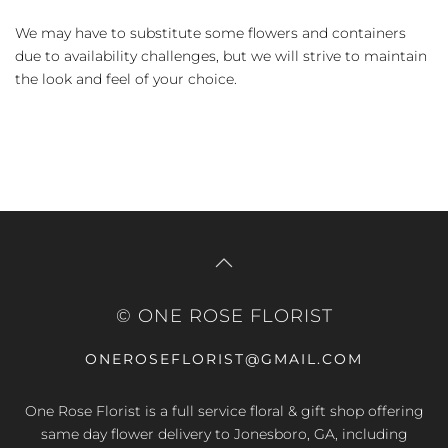
We may have to substitute some flowers and containers
due to availability challenges, but we will strive to maintain
the look and feel of your choice.
© ONE ROSE FLORIST
ONEROSEFLORIST@GMAIL.COM
One Rose Florist is a full service floral & gift shop offering
same day flower delivery to Jonesboro, GA, including