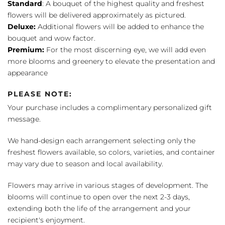
Standard
: A bouquet of the highest quality and freshest
flowers will be delivered approximately as pictured.
Deluxe:
Additional flowers will be added to enhance the
bouquet and wow factor.
Premium:
For the most discerning eye, we will add even
more blooms and greenery to elevate the presentation and
appearance
PLEASE NOTE:
Your purchase includes a complimentary personalized gift
message.
We hand-design each arrangement selecting only the
freshest flowers available, so colors, varieties, and container
may vary due to season and local availability.
Flowers may arrive in various stages of development. The
blooms will continue to open over the next 2-3 days,
extending both the life of the arrangement and your
recipient's enjoyment.