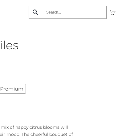
iles
Premium
d mix of happy citrus blooms will
eir mood. The cheerful bouquet of