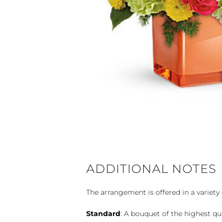
ADDITIONAL NOTES
The arrangement is offered in a variety 
Standard
: A bouquet of the highest qu