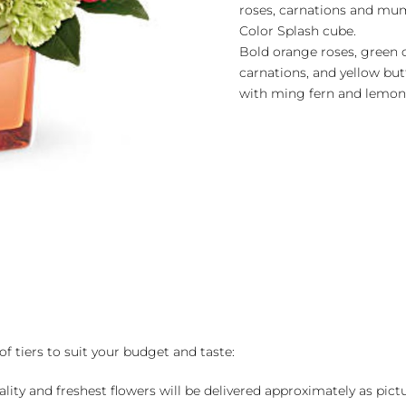
roses, carnations and mums
Color Splash cube.
Bold orange roses, green 
carnations, and yellow b
with ming fern and lemon 
of tiers to suit your budget and taste:
ality and freshest flowers will be delivered approximately as pict