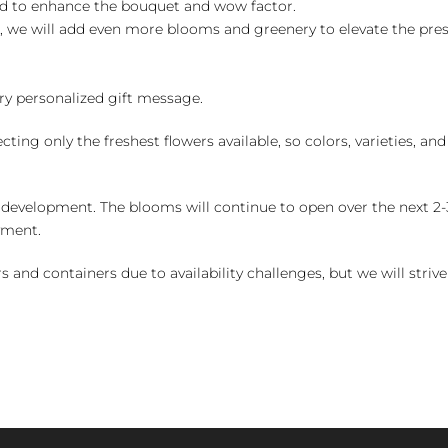
ed to enhance the bouquet and wow factor.
, we will add even more blooms and greenery to elevate the pre
y personalized gift message.
ng only the freshest flowers available, so colors, varieties, a
 development. The blooms will continue to open over the next 2-3
yment.
and containers due to availability challenges, but we will strive