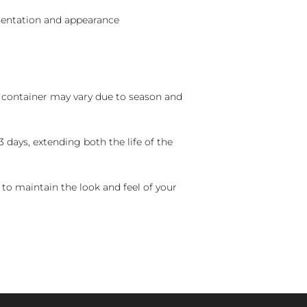
sentation and appearance
nd container may vary due to season and
 days, extending both the life of the
 to maintain the look and feel of your