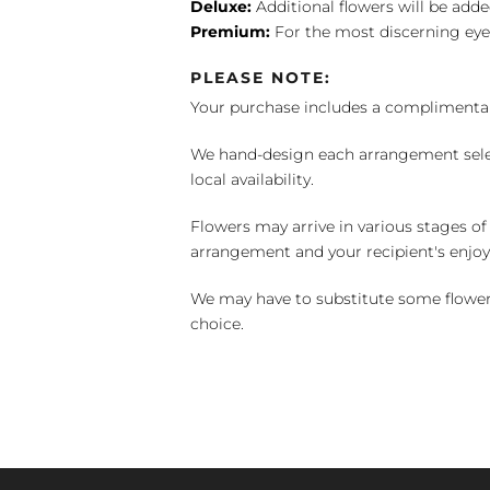
Deluxe:
Additional flowers will be add
Premium:
For the most discerning eye
PLEASE NOTE:
Your purchase includes a complimentar
We hand-design each arrangement selecti
local availability.
Flowers may arrive in various stages of
arrangement and your recipient's enjo
We may have to substitute some flowers 
choice.