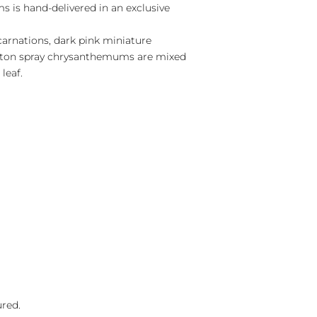
 is hand-delivered in an exclusive
carnations, dark pink miniature
utton spray chrysanthemums are mixed
leaf.
ured.