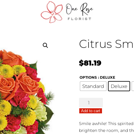
Citrus Sm
$
81.19
OPTIONS
: DELUXE
Standard
Deluxe
Citrus
Smiles
Add to cart
quantity
Smile awhile! This spirite
brighten the room, and th