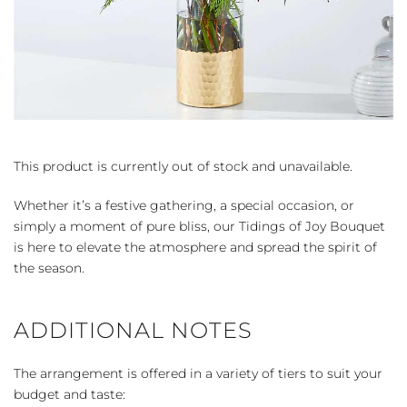
This product is currently out of stock and unavailable.
Whether it’s a festive gathering, a special occasion, or
simply a moment of pure bliss, our Tidings of Joy Bouquet
is here to elevate the atmosphere and spread the spirit of
the season.
ADDITIONAL NOTES
The arrangement is offered in a variety of tiers to suit your
budget and taste: