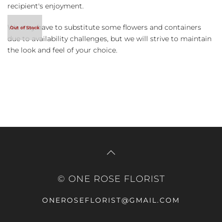
recipient's enjoyment.
We may have to substitute some flowers and containers
due to availability challenges, but we will strive to maintain
the look and feel of your choice.
© ONE ROSE FLORIST
ONEROSEFLORIST@GMAIL.COM