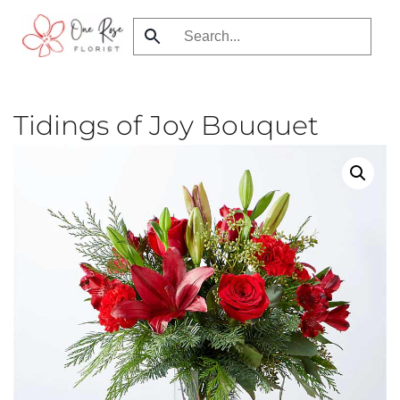
Skip
to
main
content
Tidings of Joy Bouquet