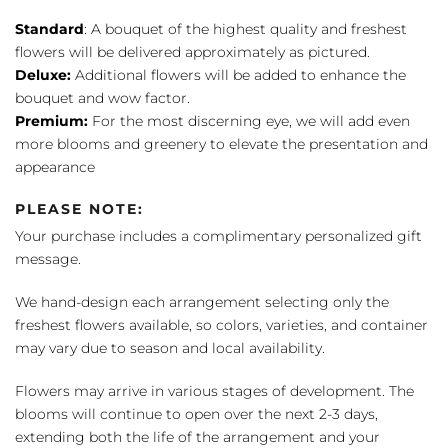
Standard
: A bouquet of the highest quality and freshest
flowers will be delivered approximately as pictured.
Deluxe:
Additional flowers will be added to enhance the
bouquet and wow factor.
Premium:
For the most discerning eye, we will add even
more blooms and greenery to elevate the presentation and
appearance
PLEASE NOTE:
Your purchase includes a complimentary personalized gift
message.
We hand-design each arrangement selecting only the
freshest flowers available, so colors, varieties, and container
may vary due to season and local availability.
Flowers may arrive in various stages of development. The
blooms will continue to open over the next 2-3 days,
extending both the life of the arrangement and your