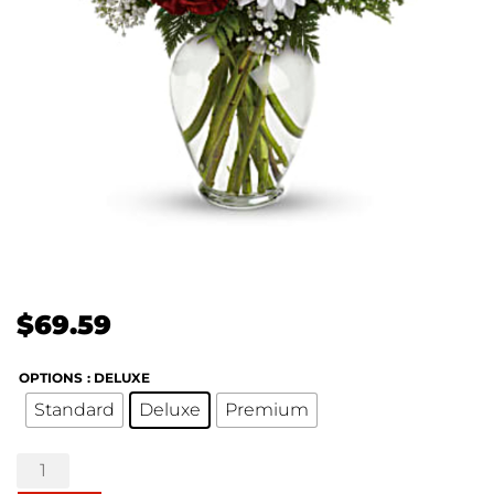
$
69.59
OPTIONS
: DELUXE
Standard
Deluxe
Premium
Kindest
Heart