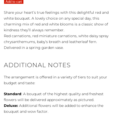
Add to cart
quantity
Share your heart’s true feelings with this delightful red and
white bouquet. A lovely choice on any special day, this
charming mix of red and white blooms is a classic show of
kindness they’ll always remember.
Red carnations, red miniature carnations, white daisy spray
chrysanthemums, baby’s breath and leatherleaf fern.
Delivered in a spring garden vase.
ADDITIONAL NOTES
The arrangement is offered in a variety of tiers to suit your
budget and taste:
Standard
: A bouquet of the highest quality and freshest
flowers will be delivered approximately as pictured.
Deluxe:
Additional flowers will be added to enhance the
bouquet and wow factor.