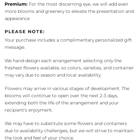
Premium:
For the most discerning eye, we will add even
more blooms and greenery to elevate the presentation and
appearance
PLEASE NOTE:
Your purchase includes a complimentary personalized gift
message.
We hand-design each arrangement selecting only the
freshest flowers available, so colors, varieties, and container
may vary due to season and local availability.
Flowers may arrive in various stages of development. The
blooms will continue to open over the next 2-3 days,
extending both the life of the arrangement and your
recipient's enjoyment.
We may have to substitute some flowers and containers
due to availability challenges, but we will strive to maintain
the look and feel of your choice.