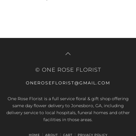
© ONE ROSE FLORIST
ONEROSEFLORIST@GMAIL.COM
One Rose Florist is a full service floral & gift shop offering
same day flower delivery to Jonesboro, GA, including
delivery service to local hospitals, funeral homes and other
facilities in those areas.
HOME
ABOUT
CART
PRIVACY POLICY