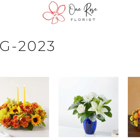
G-2023