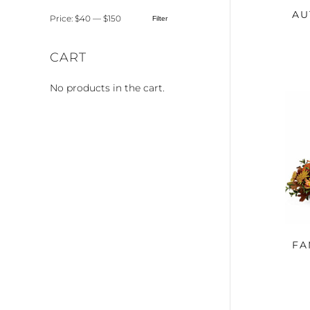
AU
Price:
$40
—
$150
Filter
Min
Max
price
price
CART
No products in the cart.
FA