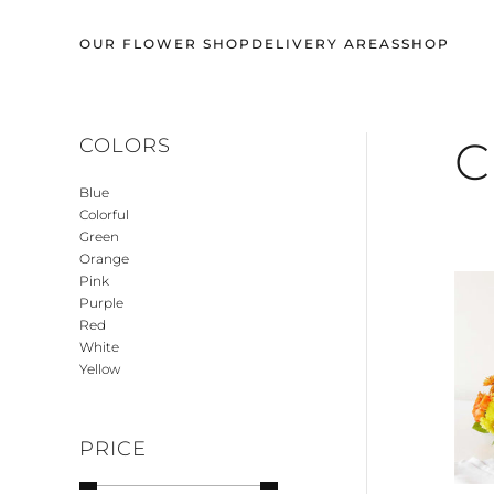
OUR FLOWER SHOP
DELIVERY AREAS
SHOP
Skip
to
main
content
C
COLORS
Blue
Colorful
Green
Orange
Pink
Purple
Red
White
Yellow
PRICE