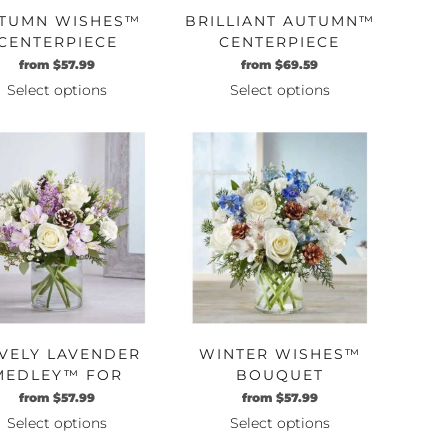
TUMN WISHES™
BRILLIANT AUTUMN™
CENTERPIECE
CENTERPIECE
Original
Current
Original
Current
from
$
57.99
from
$
69.59
price
price
price
price
Select options
Select options
was:
is:
was:
is:
This
This
$49.99.
$57.99.
$59.99.
$69.59.
product
product
has
has
multiple
multiple
variants.
variants.
The
The
options
options
may
may
be
be
chosen
chosen
on
on
VELY LAVENDER
WINTER WISHES™
the
the
MEDLEY™ FOR
BOUQUET
product
product
WINTER
Original
Current
Original
Current
from
$
57.99
from
$
57.99
page
page
price
price
price
price
Select options
Select options
was:
is:
was:
is:
This
This