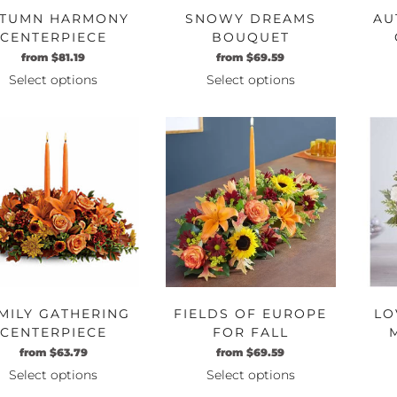
TUMN HARMONY
SNOWY DREAMS
AU
CENTERPIECE
BOUQUET
Original
Current
Original
Current
from
$
81.19
from
$
69.59
price
price
price
price
Select options
Select options
was:
is:
was:
is:
This
This
$69.99.
$81.19.
$59.99.
$69.59.
product
product
has
has
multiple
multiple
variants.
variants.
The
The
options
options
may
may
be
be
chosen
chosen
on
on
MILY GATHERING
FIELDS OF EUROPE
LO
the
the
CENTERPIECE
FOR FALL
product
product
CENTERPIECE
Original
Current
Original
Current
from
$
63.79
from
$
69.59
page
page
price
price
price
price
Select options
Select options
was:
is:
was:
is:
This
This