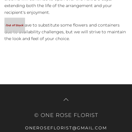
extending both the life of the arrangement and your
recipient's enjoyment.
We may have to substitute some flowers and containers
due to availability challenges, but we will strive to maintain
the look and feel of your choice.
© ONE ROSE FLORIST
ONEROSEFLORIST@GMAIL.COM