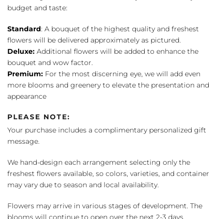
budget and taste:
Standard
: A bouquet of the highest quality and freshest
flowers will be delivered approximately as pictured.
Deluxe:
Additional flowers will be added to enhance the
bouquet and wow factor.
Premium:
For the most discerning eye, we will add even
more blooms and greenery to elevate the presentation and
appearance
PLEASE NOTE:
Your purchase includes a complimentary personalized gift
message.
We hand-design each arrangement selecting only the
freshest flowers available, so colors, varieties, and container
may vary due to season and local availability.
Flowers may arrive in various stages of development. The
blooms will continue to open over the next 2-3 days,