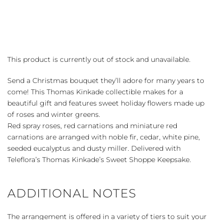
This product is currently out of stock and unavailable.
Send a Christmas bouquet they’ll adore for many years to
come! This Thomas Kinkade collectible makes for a
beautiful gift and features sweet holiday flowers made up
of roses and winter greens.
Red spray roses, red carnations and miniature red
carnations are arranged with noble fir, cedar, white pine,
seeded eucalyptus and dusty miller. Delivered with
Teleflora’s Thomas Kinkade’s Sweet Shoppe Keepsake.
ADDITIONAL NOTES
The arrangement is offered in a variety of tiers to suit your