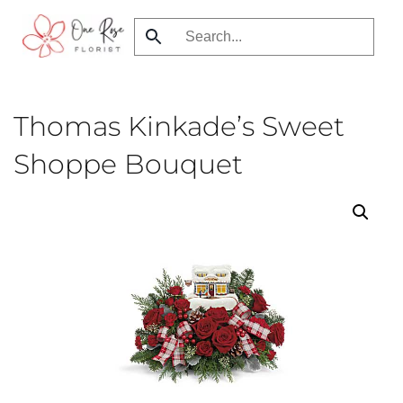
Skip
to
main
content
Thomas Kinkade’s Sweet
Shoppe Bouquet