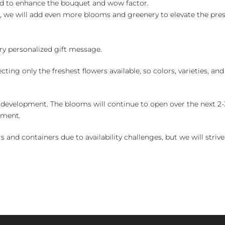
ed to enhance the bouquet and wow factor.
, we will add even more blooms and greenery to elevate the pre
y personalized gift message.
ng only the freshest flowers available, so colors, varieties, a
 development. The blooms will continue to open over the next 2-3
yment.
and containers due to availability challenges, but we will strive