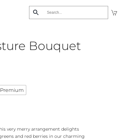
sture Bouquet
Premium
 this very merry arrangement delights
 greens and red berries in our charming