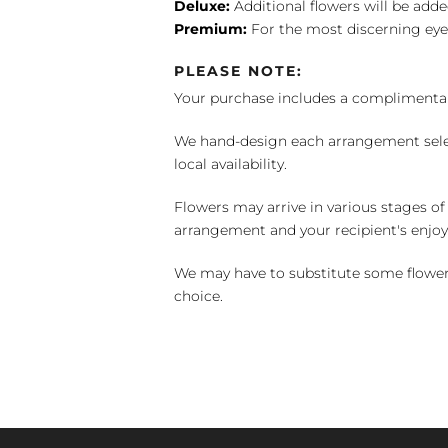
Deluxe:
Additional flowers will be add
Premium:
For the most discerning eye
PLEASE NOTE:
Your purchase includes a complimentar
We hand-design each arrangement selecti
local availability.
Flowers may arrive in various stages of
arrangement and your recipient's enjo
We may have to substitute some flowers 
choice.