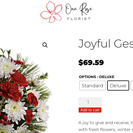
Joyful Ge
$
69.59
OPTIONS
: DELUXE
Standard
Deluxe
Joyful
Gesture
Add to cart
Bouquet
quantity
A joy to give and receive,
with fresh flowers, winter