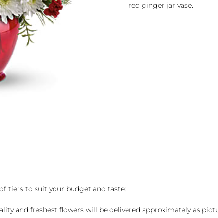
red ginger jar vase.
of tiers to suit your budget and taste:
ality and freshest flowers will be delivered approximately as pict