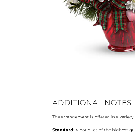
ADDITIONAL NOTES
The arrangement is offered in a variety 
Standard
: A bouquet of the highest qu