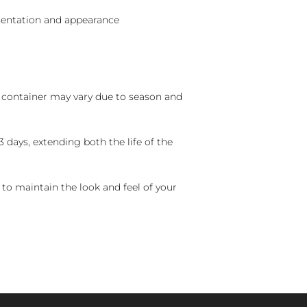
sentation and appearance
nd container may vary due to season and
 days, extending both the life of the
 to maintain the look and feel of your