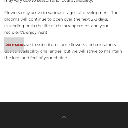
may vary due to season and local availability.
Flowers may arrive in various stages of development. The
blooms will continue to open over the next 2-3 days,
extending both the life of the arrangement and your
recipient's enjoyment.
We may have to substitute some flowers and containers
due to availability challenges, but we will strive to maintain
the look and feel of your choice.