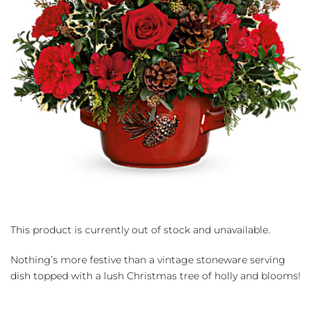
This product is currently out of stock and unavailable.
Nothing’s more festive than a vintage stoneware serving
dish topped with a lush Christmas tree of holly and blooms!