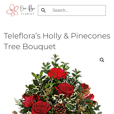
Skip
to
main
content
Teleflora’s Holly & Pinecones
Tree Bouquet