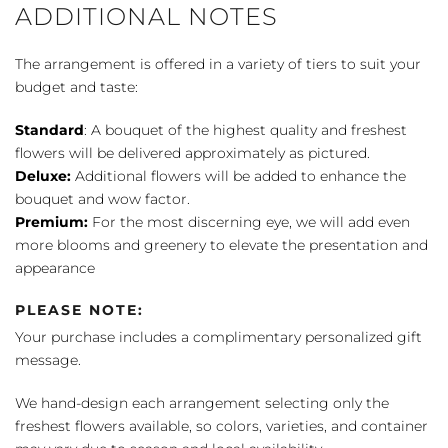
ADDITIONAL NOTES
The arrangement is offered in a variety of tiers to suit your
budget and taste:
Standard
: A bouquet of the highest quality and freshest
flowers will be delivered approximately as pictured.
Deluxe:
Additional flowers will be added to enhance the
bouquet and wow factor.
Premium:
For the most discerning eye, we will add even
more blooms and greenery to elevate the presentation and
appearance
PLEASE NOTE:
Your purchase includes a complimentary personalized gift
message.
We hand-design each arrangement selecting only the
freshest flowers available, so colors, varieties, and container