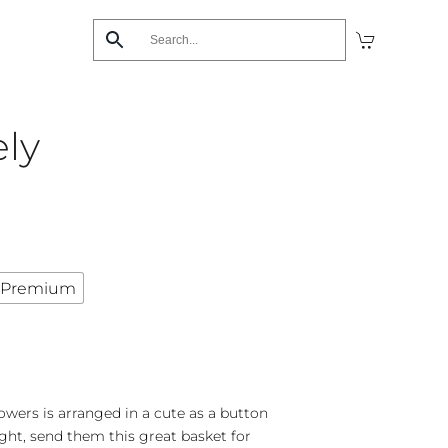
ely
Premium
owers is arranged in a cute as a button
ght, send them this great basket for