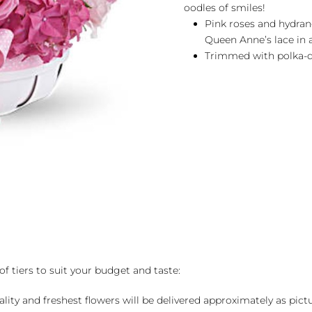
oodles of smiles!
Pink roses and hydran
Queen Anne’s lace in 
Trimmed with polka-d
of tiers to suit your budget and taste:
ality and freshest flowers will be delivered approximately as pict