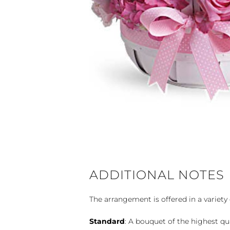
ADDITIONAL NOTES
The arrangement is offered in a variety 
Standard
: A bouquet of the highest qu