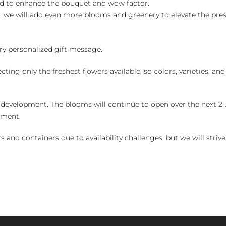
ed to enhance the bouquet and wow factor.
, we will add even more blooms and greenery to elevate the pre
y personalized gift message.
ng only the freshest flowers available, so colors, varieties, a
 development. The blooms will continue to open over the next 2-3
yment.
and containers due to availability challenges, but we will strive