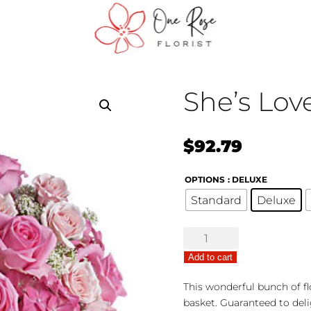
She’s Lov
$
92.79
OPTIONS
: DELUXE
Standard
Deluxe
She's
Lovely
Add to cart
quantity
This wonderful bunch of fl
basket. Guaranteed to deli