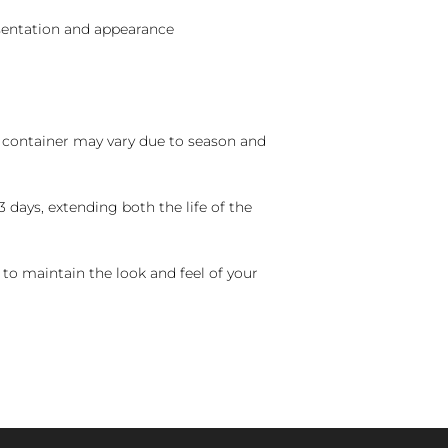
sentation and appearance
nd container may vary due to season and
 days, extending both the life of the
 to maintain the look and feel of your