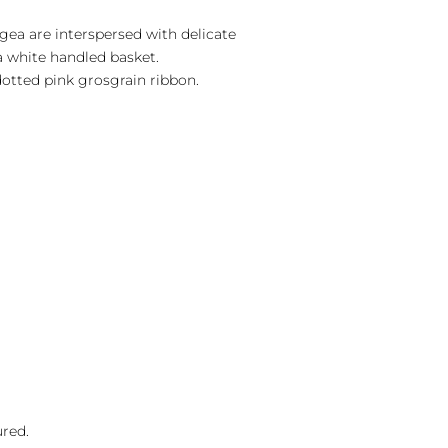
gea are interspersed with delicate
a white handled basket.
otted pink grosgrain ribbon.
ured.