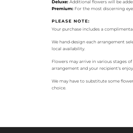
Deluxe:
Additional flowers will be add
Premium:
For the most discerning eye
PLEASE NOTE:
Your purchase includes a complimentar
We hand-design each arrangement selecti
local availability.
Flowers may arrive in various stages of
arrangement and your recipient's enjo
We may have to substitute some flowers 
choice.