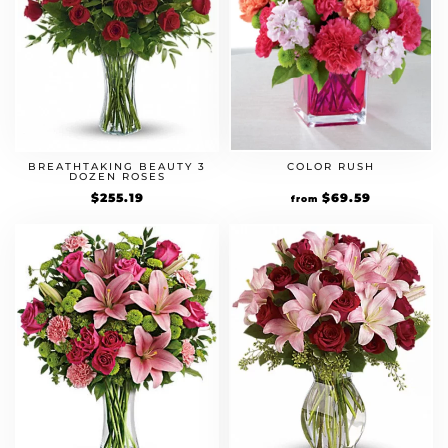
BREATHTAKING BEAUTY 3
COLOR RUSH
DOZEN ROSES
$
255.19
Original
$
69.59
Current
from
price
price
was:
is:
$59.99.
$69.59.