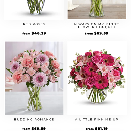
ALWAYS ON MY MIND™
RED ROSES
FLOWER BOUQUET
Original
$
69.59
Current
Original
$
46.39
Current
from
from
price
price
price
price
was:
is:
was:
is:
$59.99.
$69.59.
$39.99.
$46.39.
BUDDING ROMANCE
A LITTLE PINK ME UP
Original
$
69.59
Current
Original
$
81.19
Current
from
from
price
price
price
price