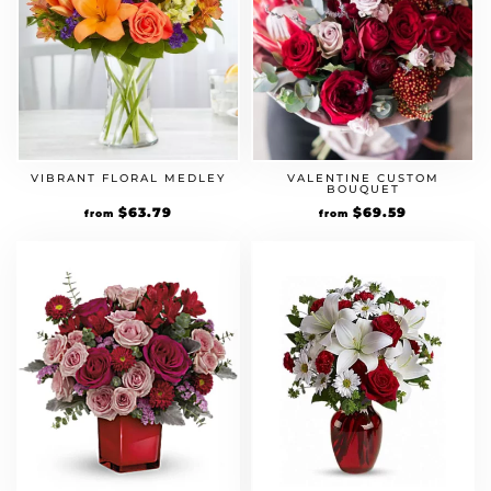
VIBRANT FLORAL MEDLEY
VALENTINE CUSTOM
BOUQUET
Original
$
63.79
Current
Original
$
69.59
Current
from
from
price
price
price
price
was:
is:
was:
is:
$54.99.
$63.79.
$59.99.
$69.59.