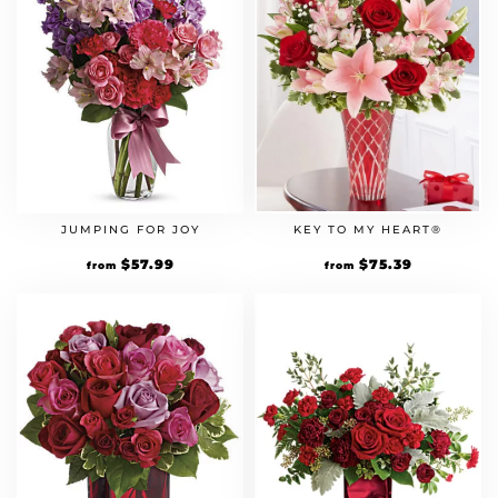
KEY TO MY HEART®
JUMPING FOR JOY
Original
$
75.39
Current
Original
$
57.99
Current
from
from
price
price
price
price
was:
is:
was:
is:
$64.99.
$75.39.
$49.99.
$57.99.