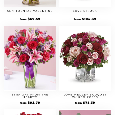
SENTIMENTAL VALENTINE
LOVE STRUCK
Original
$
69.59
Current
Original
$
104.39
Current
from
from
price
price
price
price
was:
is:
was:
is:
$59.99.
$69.59.
$89.99.
$104.39.
STRAIGHT FROM THE
LOVE MEDLEY BOUQUET
HEART™
W/ RED ROSES
Original
$
92.79
Current
Original
$
75.39
Current
from
from
price
price
price
price
was:
is:
was:
is:
$79.99.
$92.79.
$64.99.
$75.39.