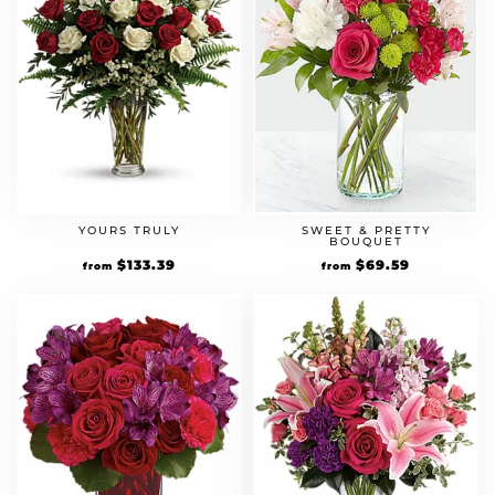
YOURS TRULY
SWEET & PRETTY
BOUQUET
Original
$
133.39
Current
Original
$
69.59
Current
from
from
price
price
price
price
was:
is:
was:
is:
$114.99.
$133.39.
$59.99.
$69.59.