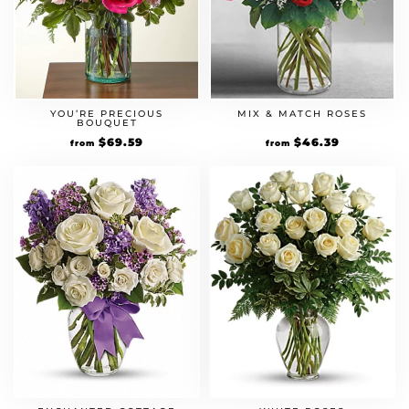
YOU’RE PRECIOUS
MIX & MATCH ROSES
BOUQUET
Original
$
69.59
Current
Original
$
46.39
Current
from
from
price
price
price
price
was:
is:
was:
is:
$59.99.
$69.59.
$39.99.
$46.39.