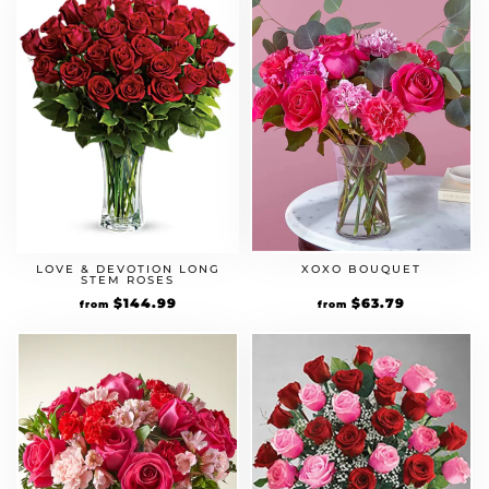
LOVE & DEVOTION LONG
XOXO BOUQUET
STEM ROSES
Original
$
144.99
Current
Original
$
63.79
Current
from
from
price
price
price
price
was:
is:
was:
is:
$124.99.
$144.99.
$54.99.
$63.79.