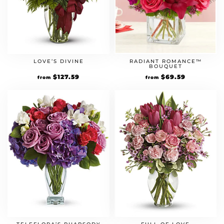
RADIANT ROMANCE™
LOVE’S DIVINE
BOUQUET
Original
$
69.59
Current
Original
$
127.59
Current
from
from
price
price
price
price
was:
is:
was:
is:
$59.99.
$69.59.
$109.99.
$127.59.