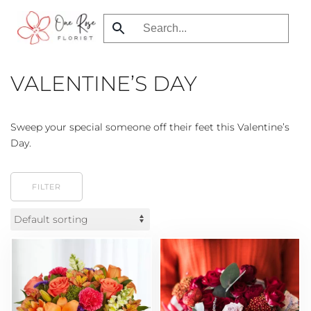
Skip
to
main
VALENTINE’S DAY
content
Sweep your special someone off their feet this Valentine’s
Day.
FILTER