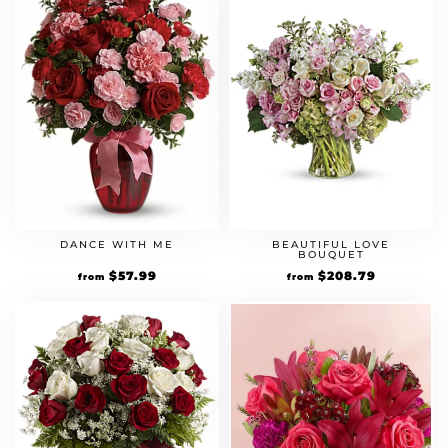
DANCE WITH ME
BEAUTIFUL LOVE
BOUQUET
Original
$
57.99
Current
Original
$
208.79
Current
from
from
price
price
price
price
was:
is:
was:
is:
$49.99.
$57.99.
$179.99.
$208.79.