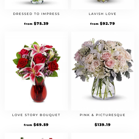
DRESSED TO IMPRESS
LAVISH LOVE
Original
$
75.39
Current
Original
$
92.79
Current
from
from
price
price
price
price
was:
is:
was:
is:
$64.99.
$75.39.
$79.99.
$92.79.
LOVE STORY BOUQUET
PINK & PICTURESQUE
Original
$
69.59
Current
$
139.19
from
price
price
was:
is:
$59.99.
$69.59.