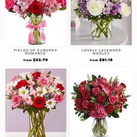
LOVELY LAVENDER
FIELDS OF EUROPE®
MEDLEY
ROMANCE
Original
$
81.19
Current
Original
$
63.79
Current
from
from
price
price
price
price
was:
is:
was:
is:
$69.99.
$81.19.
$54.99.
$63.79.