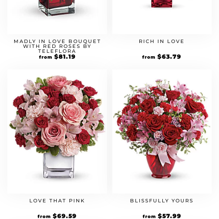
MADLY IN LOVE BOUQUET
RICH IN LOVE
WITH RED ROSES BY
TELEFLORA
Original
$
81.19
Current
Original
$
63.79
Current
from
from
price
price
price
price
was:
is:
was:
is:
$69.99.
$81.19.
$54.99.
$63.79.
LOVE THAT PINK
BLISSFULLY YOURS
Original
$
69.59
Current
Original
$
57.99
Current
from
from