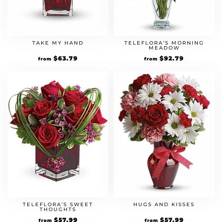
TAKE MY HAND
TELEFLORA’S MORNING
MEADOW
Original
$
63.79
Current
Original
$
92.79
Current
from
from
price
price
price
price
was:
is:
was:
is:
$54.99.
$63.79.
$79.99.
$92.79.
TELEFLORA’S SWEET
HUGS AND KISSES
THOUGHTS
Original
$
57.99
Current
Original
$
57.99
Current
from
from