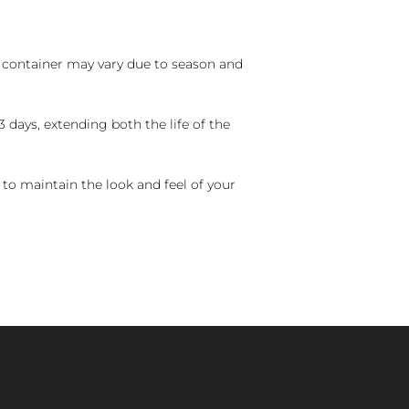
nd container may vary due to season and
 days, extending both the life of the
 to maintain the look and feel of your