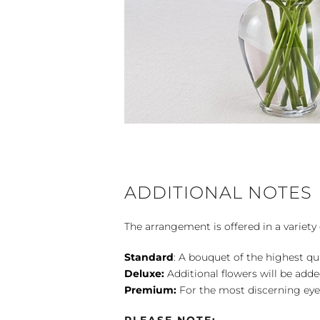
ADDITIONAL NOTES
The arrangement is offered in a variety 
Standard
: A bouquet of the highest qu
Deluxe:
Additional flowers will be add
Premium:
For the most discerning eye