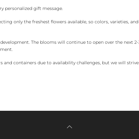
y personalized gift message.
ng only the freshest flowers available, so colors, varieties, a
 development. The blooms will continue to open over the next 2-3
yment.
and containers due to availability challenges, but we will strive