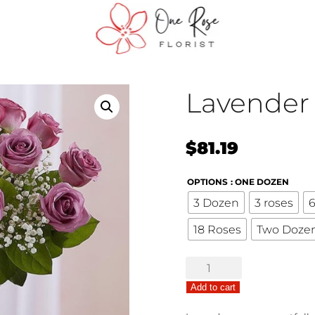
Lavender
$
81.19
OPTIONS
: ONE DOZEN
3 Dozen
3 roses
6
18 Roses
Two Doze
Lavender
Roses
Add to cart
quantity