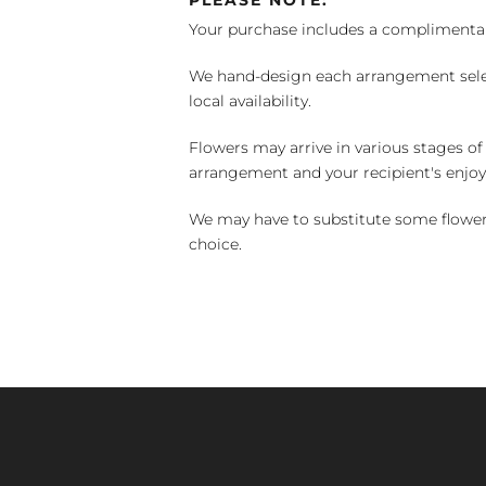
PLEASE NOTE:
Your purchase includes a complimentar
We hand-design each arrangement selecti
local availability.
Flowers may arrive in various stages of
arrangement and your recipient's enjo
We may have to substitute some flowers 
choice.