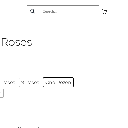
 Roses
 Roses
9 Roses
One Dozen
n