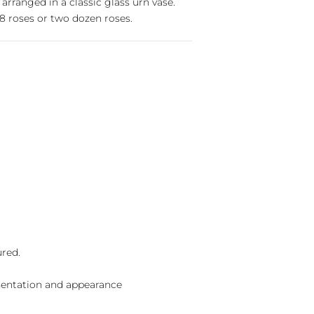
 arranged in a classic glass urn vase.
 roses or two dozen roses.
ured.
sentation and appearance