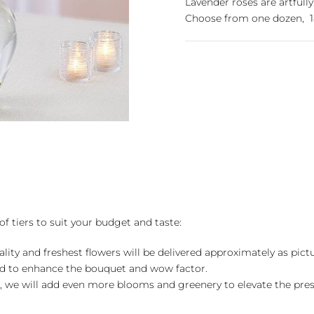
Lavender roses are artfully
Choose from one dozen, 18
of tiers to suit your budget and taste:
ality and freshest flowers will be delivered approximately as pict
ed to enhance the bouquet and wow factor.
, we will add even more blooms and greenery to elevate the pre