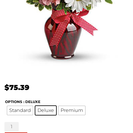
$
75.39
OPTIONS
: DELUXE
Standard
Deluxe
Premium
Hugs
and