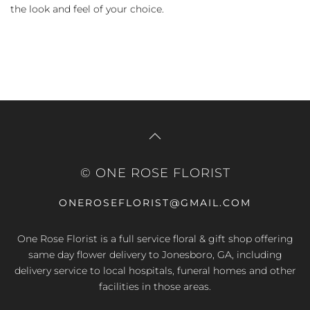
the look and feel of your choice.
© ONE ROSE FLORIST
ONEROSEFLORIST@GMAIL.COM
One Rose Florist is a full service floral & gift shop offering
same day flower delivery to Jonesboro, GA, including
delivery service to local hospitals, funeral homes and other
facilities in those areas.