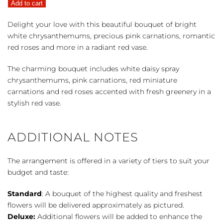
Add to cart
Kisses
quantity
Delight your love with this beautiful bouquet of bright
white chrysanthemums, precious pink carnations, romantic
red roses and more in a radiant red vase.
The charming bouquet includes white daisy spray
chrysanthemums, pink carnations, red miniature
carnations and red roses accented with fresh greenery in a
stylish red vase.
ADDITIONAL NOTES
The arrangement is offered in a variety of tiers to suit your
budget and taste:
Standard
: A bouquet of the highest quality and freshest
flowers will be delivered approximately as pictured.
Deluxe:
Additional flowers will be added to enhance the