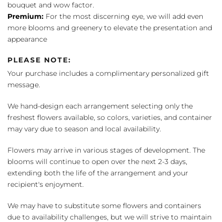
bouquet and wow factor.
Premium:
For the most discerning eye, we will add even
more blooms and greenery to elevate the presentation and
appearance
PLEASE NOTE:
Your purchase includes a complimentary personalized gift
message.
We hand-design each arrangement selecting only the
freshest flowers available, so colors, varieties, and container
may vary due to season and local availability.
Flowers may arrive in various stages of development. The
blooms will continue to open over the next 2-3 days,
extending both the life of the arrangement and your
recipient's enjoyment.
We may have to substitute some flowers and containers
due to availability challenges, but we will strive to maintain