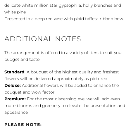
delicate white million star gypsophila, holly branches and
white pine.
Presented in a deep red vase with plaid taffeta ribbon bow.
ADDITIONAL NOTES
The arrangement is offered in a variety of tiers to suit your
budget and taste:
Standard
: A bouquet of the highest quality and freshest
flowers will be delivered approximately as pictured.
Deluxe:
Additional flowers will be added to enhance the
bouquet and wow factor.
Premium:
For the most discerning eye, we will add even
more blooms and greenery to elevate the presentation and
appearance
PLEASE NOTE: