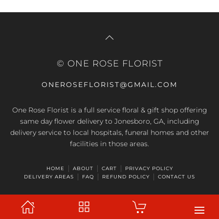
© ONE ROSE FLORIST
ONEROSEFLORIST@GMAIL.COM
One Rose Florist is a full service floral & gift shop offering
same day flower delivery to Jonesboro, GA, including
delivery service to local hospitals, funeral homes and other
facilities in those areas.
HOME
ABOUT
CART
PRIVACY POLICY
DELIVERY AREAS
FAQ
REFUND POLICY
CONTACT US