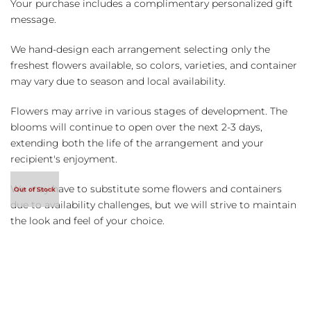
Your purchase includes a complimentary personalized gift
message.
We hand-design each arrangement selecting only the
freshest flowers available, so colors, varieties, and container
may vary due to season and local availability.
Flowers may arrive in various stages of development. The
blooms will continue to open over the next 2-3 days,
extending both the life of the arrangement and your
recipient's enjoyment.
We may have to substitute some flowers and containers
due to availability challenges, but we will strive to maintain
the look and feel of your choice.