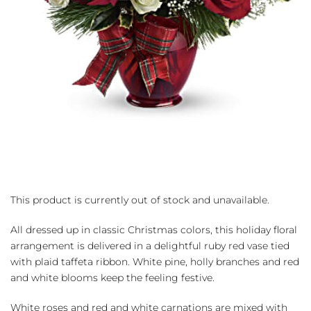
This product is currently out of stock and unavailable.
All dressed up in classic Christmas colors, this holiday floral
arrangement is delivered in a delightful ruby red vase tied
with plaid taffeta ribbon. White pine, holly branches and red
and white blooms keep the feeling festive.
White roses and red and white carnations are mixed with