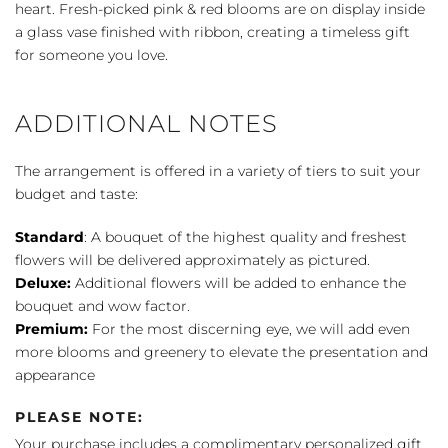
heart. Fresh-picked pink & red blooms are on display inside
a glass vase finished with ribbon, creating a timeless gift
for someone you love.
ADDITIONAL NOTES
The arrangement is offered in a variety of tiers to suit your
budget and taste:
Standard
: A bouquet of the highest quality and freshest
flowers will be delivered approximately as pictured.
Deluxe:
Additional flowers will be added to enhance the
bouquet and wow factor.
Premium:
For the most discerning eye, we will add even
more blooms and greenery to elevate the presentation and
appearance
PLEASE NOTE:
Your purchase includes a complimentary personalized gift