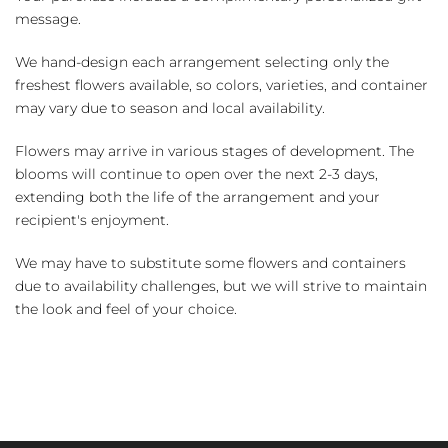
message.
We hand-design each arrangement selecting only the
freshest flowers available, so colors, varieties, and container
may vary due to season and local availability.
Flowers may arrive in various stages of development. The
blooms will continue to open over the next 2-3 days,
extending both the life of the arrangement and your
recipient's enjoyment.
We may have to substitute some flowers and containers
due to availability challenges, but we will strive to maintain
the look and feel of your choice.