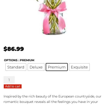
$
86.99
OPTIONS
: PREMIUM
Standard
Deluxe
Premium
Exquisite
Fields
of
Add to cart
Europe®
Romance
Inspired by the rich beauty of the European countryside, our
quantity
romantic bouquet reveals all the feelings you have in your