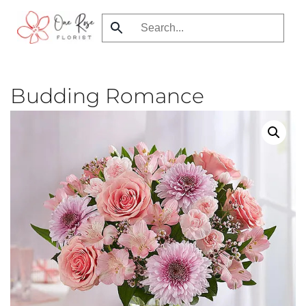
Skip
to
main
content
Budding Romance