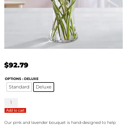
$
92.79
OPTIONS
: DELUXE
Standard
Deluxe
Budding
Romance
Add to cart
quantity
Our pink and lavender bouquet is hand-designed to help