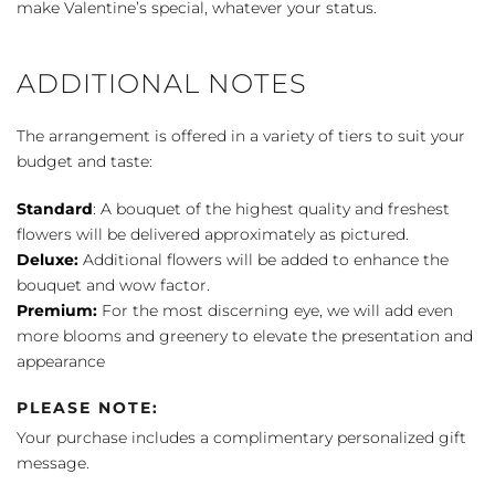
make Valentine’s special, whatever your status.
ADDITIONAL NOTES
The arrangement is offered in a variety of tiers to suit your
budget and taste:
Standard
: A bouquet of the highest quality and freshest
flowers will be delivered approximately as pictured.
Deluxe:
Additional flowers will be added to enhance the
bouquet and wow factor.
Premium:
For the most discerning eye, we will add even
more blooms and greenery to elevate the presentation and
appearance
PLEASE NOTE:
Your purchase includes a complimentary personalized gift
message.