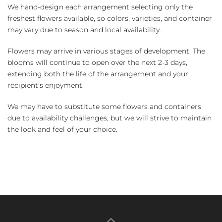
We hand-design each arrangement selecting only the
freshest flowers available, so colors, varieties, and container
may vary due to season and local availability.
Flowers may arrive in various stages of development. The
blooms will continue to open over the next 2-3 days,
extending both the life of the arrangement and your
recipient's enjoyment.
We may have to substitute some flowers and containers
due to availability challenges, but we will strive to maintain
the look and feel of your choice.