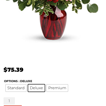
$
75.39
OPTIONS
: DELUXE
Standard
Deluxe
Premium
Blooming
Belles