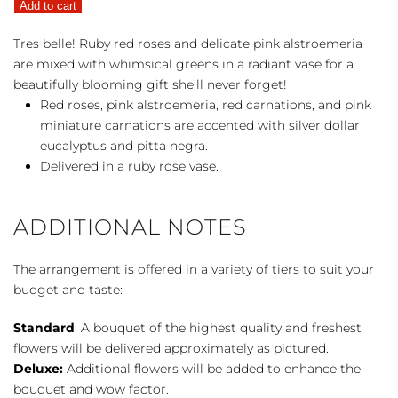
Add to cart
quantity
Tres belle! Ruby red roses and delicate pink alstroemeria
are mixed with whimsical greens in a radiant vase for a
beautifully blooming gift she’ll never forget!
Red roses, pink alstroemeria, red carnations, and pink
miniature carnations are accented with silver dollar
eucalyptus and pitta negra.
Delivered in a ruby rose vase.
ADDITIONAL NOTES
The arrangement is offered in a variety of tiers to suit your
budget and taste:
Standard
: A bouquet of the highest quality and freshest
flowers will be delivered approximately as pictured.
Deluxe:
Additional flowers will be added to enhance the
bouquet and wow factor.