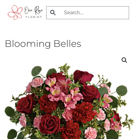
Skip
to
main
content
Blooming Belles