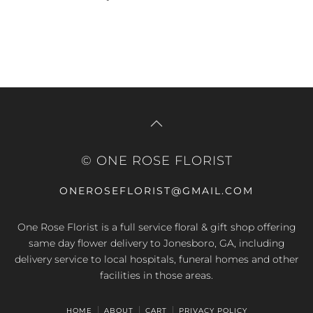
© ONE ROSE FLORIST
ONEROSEFLORIST@GMAIL.COM
One Rose Florist is a full service floral & gift shop offering
same day flower delivery to Jonesboro, GA, including
delivery service to local hospitals, funeral homes and other
facilities in those areas.
HOME
ABOUT
CART
PRIVACY POLICY