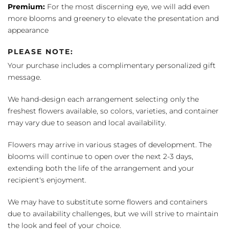
Premium:
For the most discerning eye, we will add even
more blooms and greenery to elevate the presentation and
appearance
PLEASE NOTE:
Your purchase includes a complimentary personalized gift
message.
We hand-design each arrangement selecting only the
freshest flowers available, so colors, varieties, and container
may vary due to season and local availability.
Flowers may arrive in various stages of development. The
blooms will continue to open over the next 2-3 days,
extending both the life of the arrangement and your
recipient's enjoyment.
We may have to substitute some flowers and containers
due to availability challenges, but we will strive to maintain
the look and feel of your choice.