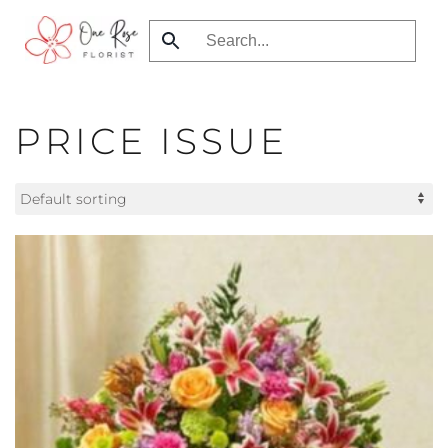
Skip
to
main
content
PRICE ISSUE