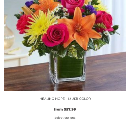
options
may
be
chosen
on
the
product
page
HEALING HOPE – MULTI-COLOR
Original
Current
from
$
57.99
price
price
Select options
was:
is:
$49.99.
This
$57.99.