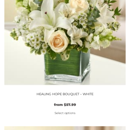
may
be
chosen
on
the
product
page
HEALING HOPE BOUQUET – WHITE
Original
Current
from
$
57.99
price
price
Select options
was:
is:
$49.99.
This
$57.99.
product