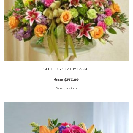
GENTLE SYMPATHY BASKET
Original
Current
from
$
173.99
price
price
Select options
was:
is:
$149.99.
This
$173.99.
product
has
multiple
variants.
The