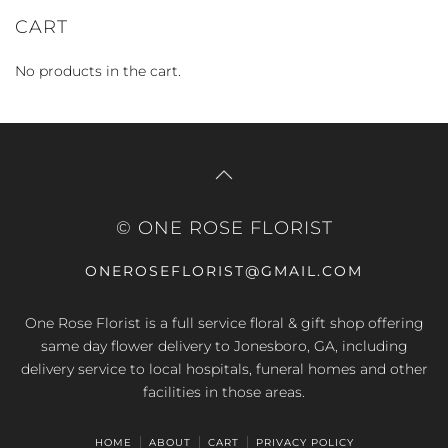
price
price
CART
No products in the cart.
© ONE ROSE FLORIST
ONEROSEFLORIST@GMAIL.COM
One Rose Florist is a full service floral & gift shop offering
same day flower delivery to Jonesboro, GA, including
delivery service to local hospitals, funeral homes and other
facilities in those areas.
HOME
ABOUT
CART
PRIVACY POLICY