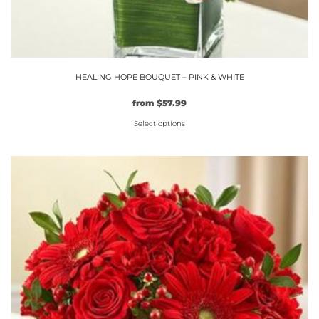
HEALING HOPE BOUQUET – PINK & WHITE
Original
Current
from
$
57.99
price
price
Select options
was:
is:
$49.99.
This
$57.99.
product
has
multiple
variants.
The
options
may
be
chosen
on