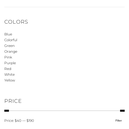
COLORS
Blue
Colorful
Green
Orange
Pink
Purple
Red
White
Yellow
PRICE
Price:
$40
—
$190
Filter
Min
Max