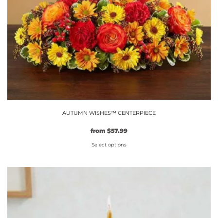
AUTUMN WISHES™ CENTERPIECE
Original
Current
from
$
57.99
price
price
Select options
was:
is:
$49.99.
This
$57.99.
product
has
multiple
variants.
The