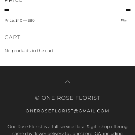
PRICE
Price:
$40
—
$80
Filter
Min
Max
price
price
CART
No products in the cart.
© ONE ROSE FLORIST
ONEROSEFLORIST@GMAIL.COM
One Rose Florist is a full service floral & gift shop offering
same day flower delivery to Jonesboro, GA, including