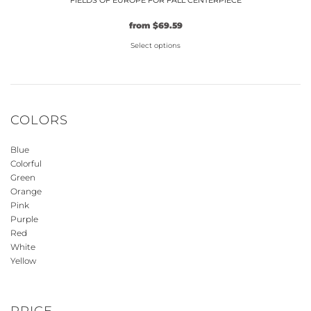
FIELDS OF EUROPE FOR FALL CENTERPIECE
Original
Current
from
$
69.59
price
price
Select options
was:
is:
$59.99.
This
$69.59.
product
has
multiple
COLORS
variants.
The
Blue
options
Colorful
may
Green
be
Orange
Pink
chosen
Purple
on
Red
the
White
product
Yellow
page