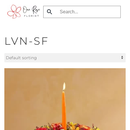
Skip
to
main
content
LVN-SF