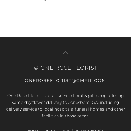
© ONE ROSE FLORIST
ONEROSEFLORIST@GMAIL.COM
One Rose Florist is a full service floral & gift shop offering
same day flower delivery to Jonesboro, GA, including
delivery service to local hospitals, funeral homes and other
facilities in those areas.
HOME
ABOUT
CART
PRIVACY POLICY