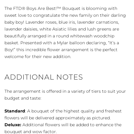
Are
The FTD® Boys Are Best!™ Bouquet is blooming with
Best!
sweet love to congratulate the new family on their darling
™
baby boy! Lavender roses, blue iris, lavender carnations,
Bouquet
lavender daisies, white Asiatic lilies and lush greens are
quantity
beautifully arranged in a round whitewash woodchip
basket. Presented with a Mylar balloon declaring, “It’s a
Boy!” this incredible flower arrangement is the perfect
welcome for their new addition.
ADDITIONAL NOTES
The arrangement is offered in a variety of tiers to suit your
budget and taste:
Standard
: A bouquet of the highest quality and freshest
flowers will be delivered approximately as pictured.
Deluxe:
Additional flowers will be added to enhance the
bouquet and wow factor.