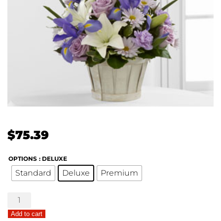
$
75.39
OPTIONS
: DELUXE
Standard
Deluxe
Premium
The
FTD®
Add to cart
Boys