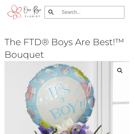
Skip
to
main
content
The FTD® Boys Are Best!™
Bouquet