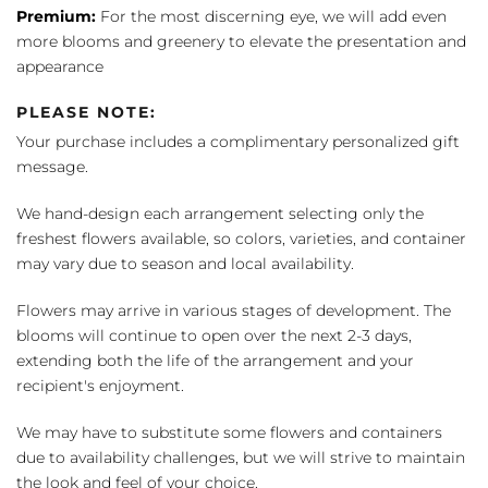
Premium:
For the most discerning eye, we will add even
more blooms and greenery to elevate the presentation and
appearance
PLEASE NOTE:
Your purchase includes a complimentary personalized gift
message.
We hand-design each arrangement selecting only the
freshest flowers available, so colors, varieties, and container
may vary due to season and local availability.
Flowers may arrive in various stages of development. The
blooms will continue to open over the next 2-3 days,
extending both the life of the arrangement and your
recipient's enjoyment.
We may have to substitute some flowers and containers
due to availability challenges, but we will strive to maintain
the look and feel of your choice.