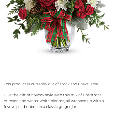
This product is currently out of stock and unavailable.
Give the gift of holiday style with this mix of Christmas
crimson and winter white blooms, all wrapped up with a
festive plaid ribbon in a classic ginger jar.