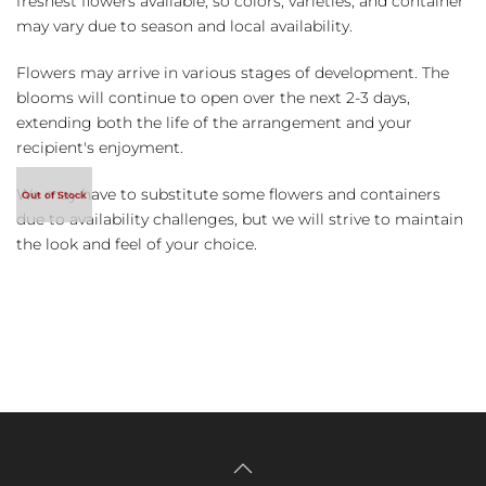
freshest flowers available, so colors, varieties, and container
may vary due to season and local availability.
Flowers may arrive in various stages of development. The
blooms will continue to open over the next 2-3 days,
extending both the life of the arrangement and your
recipient's enjoyment.
We may have to substitute some flowers and containers
due to availability challenges, but we will strive to maintain
the look and feel of your choice.