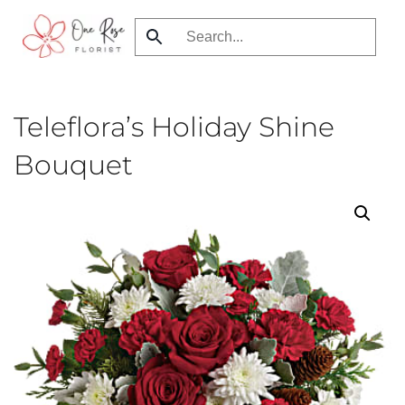
Skip
to
main
content
Teleflora’s Holiday Shine
Bouquet