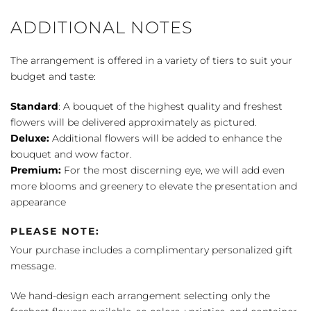
ADDITIONAL NOTES
The arrangement is offered in a variety of tiers to suit your
budget and taste:
Standard
: A bouquet of the highest quality and freshest
flowers will be delivered approximately as pictured.
Deluxe:
Additional flowers will be added to enhance the
bouquet and wow factor.
Premium:
For the most discerning eye, we will add even
more blooms and greenery to elevate the presentation and
appearance
PLEASE NOTE:
Your purchase includes a complimentary personalized gift
message.
We hand-design each arrangement selecting only the