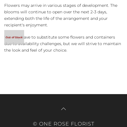
Flowers may arrive in various stages of development. The
blooms will continue to open over the next 2-3 days,
extending both the life of the arrangement and your
recipient's enjoyment.
We may have to substitute some flowers and containers
due to availability challenges, but we will strive to maintain
the look and feel of your choice.
© ONE ROSE FLORIST