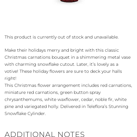
This product is currently out of stock and unavailable.
Make their holidays merry and bright with this classic
Christmas carnations bouquet in a shimmering metal vase
with charming snowflake cutout. Later, it’s lovely as a
votive! These holiday flowers are sure to deck your halls
right!
This Christmas flower arrangement includes red carnations,
miniature red carnations, green button spray
chrysanthemums, white waxflower, cedar, noble fir, white
pine and variegated holly. Delivered in Teleflora’s Stunning
Snowflake Cylinder.
ADDITIONAL NOTES