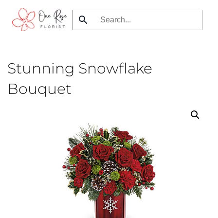
Skip
to
main
content
Stunning Snowflake
Bouquet