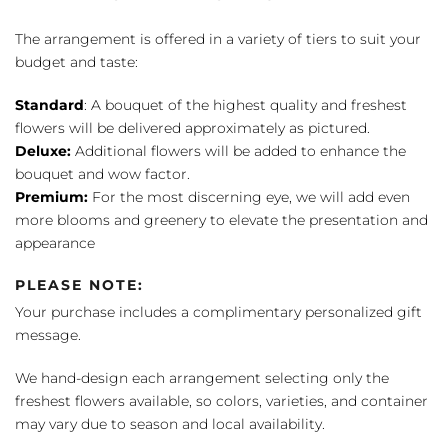
The arrangement is offered in a variety of tiers to suit your
budget and taste:
Standard
: A bouquet of the highest quality and freshest
flowers will be delivered approximately as pictured.
Deluxe:
Additional flowers will be added to enhance the
bouquet and wow factor.
Premium:
For the most discerning eye, we will add even
more blooms and greenery to elevate the presentation and
appearance
PLEASE NOTE:
Your purchase includes a complimentary personalized gift
message.
We hand-design each arrangement selecting only the
freshest flowers available, so colors, varieties, and container
may vary due to season and local availability.