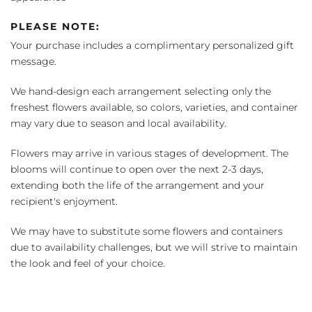
PLEASE NOTE:
Your purchase includes a complimentary personalized gift
message.
We hand-design each arrangement selecting only the
freshest flowers available, so colors, varieties, and container
may vary due to season and local availability.
Flowers may arrive in various stages of development. The
blooms will continue to open over the next 2-3 days,
extending both the life of the arrangement and your
recipient's enjoyment.
We may have to substitute some flowers and containers
due to availability challenges, but we will strive to maintain
the look and feel of your choice.