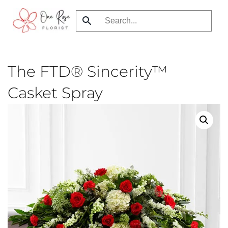
Skip
to
main
content
The FTD® Sincerity™
Casket Spray