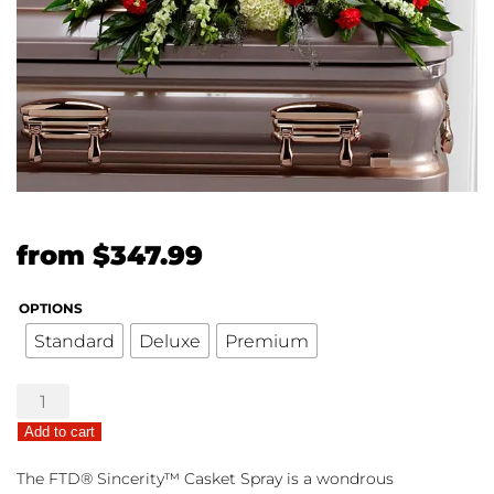
Original
Current
from
$
347.99
price
price
OPTIONS
was:
is:
Standard
Deluxe
Premium
$299.99.
$347.99.
The
FTD®
Add to cart
Sincerity™
Casket
The FTD® Sincerity™ Casket Spray is a wondrous