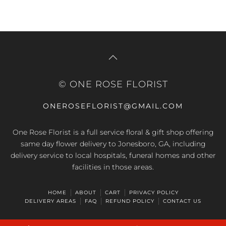
© ONE ROSE FLORIST
ONEROSEFLORIST@GMAIL.COM
One Rose Florist is a full service floral & gift shop offering
same day flower delivery to Jonesboro, GA, including
delivery service to local hospitals, funeral homes and other
facilities in those areas.
HOME
ABOUT
CART
PRIVACY POLICY
DELIVERY AREAS
FAQ
REFUND POLICY
CONTACT US