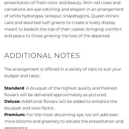
Spray
presentation of fresh color and beauty. Rich red roses and
quantity
carnations are eye-catching and elegant in an arrangement
of white hydrangea, larkspur, snapdragons, Queen Anne’s
Lace and assorted lush greens to create a lovely display
meant to bedeck the top of their casket, bringing comfort
and peace to those grieving the loss of the departed.
ADDITIONAL NOTES
The arrangement is offered in a variety of tiers to suit your
budget and taste:
Standard
: A bouquet of the highest quality and freshest
flowers will be delivered approximately as pictured.
Deluxe:
Additional flowers will be added to enhance the
bouquet and wow factor.
Premium:
For the most discerning eye, we will add even
more blooms and greenery to elevate the presentation and
appearance