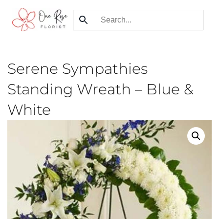
Skip
to
main
content
Serene Sympathies
Standing Wreath – Blue &
White