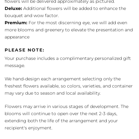
flowers will be delivered approximately as pictured.
Deluxe:
Additional flowers will be added to enhance the
bouquet and wow factor.
Premium:
For the most discerning eye, we will add even
more blooms and greenery to elevate the presentation and
appearance
PLEASE NOTE:
Your purchase includes a complimentary personalized gift
message.
We hand-design each arrangement selecting only the
freshest flowers available, so colors, varieties, and container
may vary due to season and local availability.
Flowers may arrive in various stages of development. The
blooms will continue to open over the next 2-3 days,
extending both the life of the arrangement and your
recipient's enjoyment.