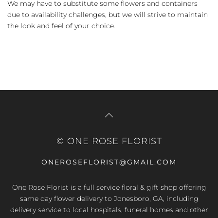
We may have to substitute some flowers and containers
due to availability challenges, but we will strive to maintain
the look and feel of your choice.
© ONE ROSE FLORIST
ONEROSEFLORIST@GMAIL.COM
One Rose Florist is a full service floral & gift shop offering
same day flower delivery to Jonesboro, GA, including
delivery service to local hospitals, funeral homes and other