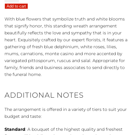
Sympathies
Add to cart
Standing
Wreath
With blue flowers that symbolize truth and white blooms
-
that signify honor, this standing wreath arrangement
Blue
beautifully reflects the love and sympathy that is in your
&
heart. Exquisitely crafted by our expert florists, it features a
White
gathering of fresh blue delphinium, white roses, lilies,
quantity
mums, carnations, monte casino and more accented by
variegated pittosporum, ruscus and salal. Appropriate for
family, friends and business associates to send directly to
the funeral home.
ADDITIONAL NOTES
The arrangement is offered in a variety of tiers to suit your
budget and taste:
Standard
: A bouquet of the highest quality and freshest