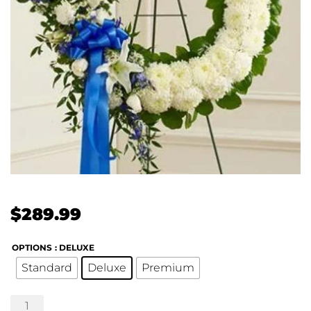
$
289.99
OPTIONS
: DELUXE
Standard
Deluxe
Premium
Serene