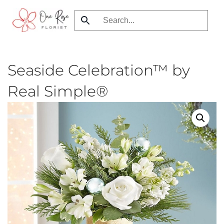
Skip
to
main
content
Seaside Celebration™ by
Real Simple®