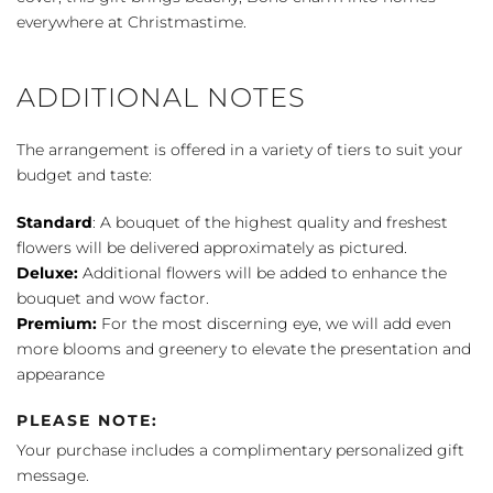
everywhere at Christmastime.
ADDITIONAL NOTES
The arrangement is offered in a variety of tiers to suit your
budget and taste:
Standard
: A bouquet of the highest quality and freshest
flowers will be delivered approximately as pictured.
Deluxe:
Additional flowers will be added to enhance the
bouquet and wow factor.
Premium:
For the most discerning eye, we will add even
more blooms and greenery to elevate the presentation and
appearance
PLEASE NOTE:
Your purchase includes a complimentary personalized gift
message.