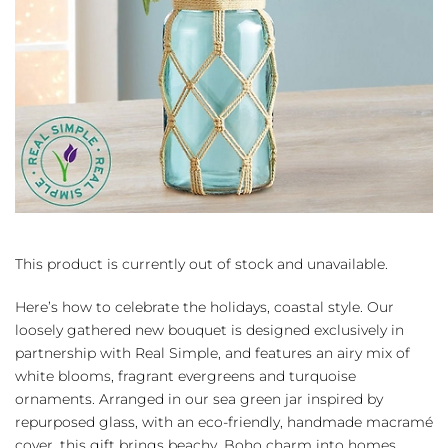
This product is currently out of stock and unavailable.
Here’s how to celebrate the holidays, coastal style. Our
loosely gathered new bouquet is designed exclusively in
partnership with Real Simple, and features an airy mix of
white blooms, fragrant evergreens and turquoise
ornaments. Arranged in our sea green jar inspired by
repurposed glass, with an eco-friendly, handmade macramé
cover, this gift brings beachy, Boho charm into homes