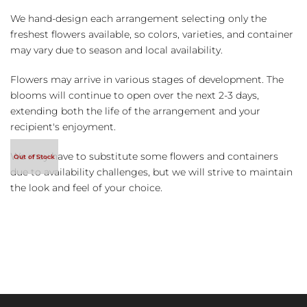
We hand-design each arrangement selecting only the
freshest flowers available, so colors, varieties, and container
may vary due to season and local availability.
Flowers may arrive in various stages of development. The
blooms will continue to open over the next 2-3 days,
extending both the life of the arrangement and your
recipient's enjoyment.
We may have to substitute some flowers and containers
due to availability challenges, but we will strive to maintain
the look and feel of your choice.