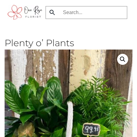
Skip
to
main
content
Plenty o’ Plants