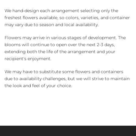
We hand-design each arrangement selecting only the
freshest flowers available, so colors, varieties, and container
may vary due to season and local availability.
Flowers may arrive in various stages of development. The
blooms will continue to open over the next 2-3 days,
extending both the life of the arrangement and your
recipient's enjoyment.
We may have to substitute some flowers and containers
due to availability challenges, but we will strive to maintain
the look and feel of your choice.