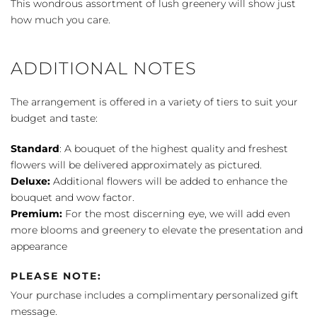
This wondrous assortment of lush greenery will show just
how much you care.
ADDITIONAL NOTES
The arrangement is offered in a variety of tiers to suit your
budget and taste:
Standard
: A bouquet of the highest quality and freshest
flowers will be delivered approximately as pictured.
Deluxe:
Additional flowers will be added to enhance the
bouquet and wow factor.
Premium:
For the most discerning eye, we will add even
more blooms and greenery to elevate the presentation and
appearance
PLEASE NOTE:
Your purchase includes a complimentary personalized gift
message.