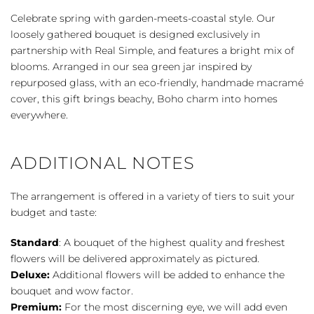
Real
Celebrate spring with garden-meets-coastal style. Our
Simple
loosely gathered bouquet is designed exclusively in
quantity
partnership with Real Simple, and features a bright mix of
blooms. Arranged in our sea green jar inspired by
repurposed glass, with an eco-friendly, handmade macramé
cover, this gift brings beachy, Boho charm into homes
everywhere.
ADDITIONAL NOTES
The arrangement is offered in a variety of tiers to suit your
budget and taste:
Standard
: A bouquet of the highest quality and freshest
flowers will be delivered approximately as pictured.
Deluxe:
Additional flowers will be added to enhance the
bouquet and wow factor.
Premium:
For the most discerning eye, we will add even