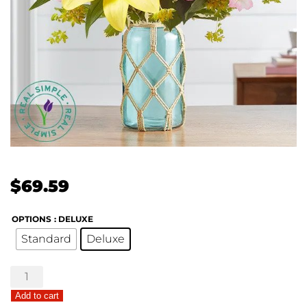
$
69.59
OPTIONS
: DELUXE
Standard
Deluxe
Garden
Sentiments
Add to cart
by