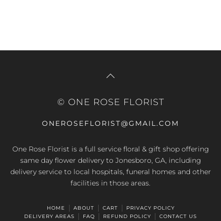
© ONE ROSE FLORIST
ONEROSEFLORIST@GMAIL.COM
One Rose Florist is a full service floral & gift shop offering
same day flower delivery to Jonesboro, GA, including
delivery service to local hospitals, funeral homes and other
facilities in those areas.
HOME
ABOUT
CART
PRIVACY POLICY
DELIVERY AREAS
FAQ
REFUND POLICY
CONTACT US