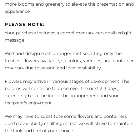
more blooms and greenery to elevate the presentation and
appearance
PLEASE NOTE:
Your purchase includes a complimentary personalized gift
message.
We hand-design each arrangement selecting only the
freshest flowers available, so colors, varieties, and container
may vary due to season and local availability.
Flowers may arrive in various stages of development. The
blooms will continue to open over the next 2-3 days,
extending both the life of the arrangement and your
recipient's enjoyment.
We may have to substitute some flowers and containers
due to availability challenges, but we will strive to maintain
the look and feel of your choice.