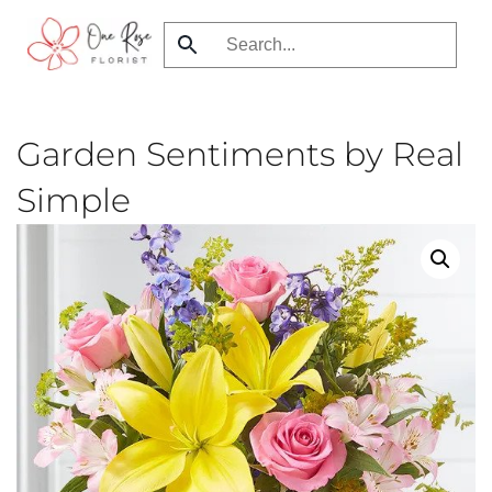
Skip
to
main
content
Garden Sentiments by Real
Simple