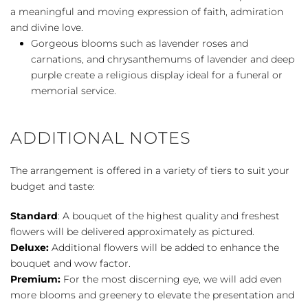
a meaningful and moving expression of faith, admiration
and divine love.
Gorgeous blooms such as lavender roses and
carnations, and chrysanthemums of lavender and deep
purple create a religious display ideal for a funeral or
memorial service.
ADDITIONAL NOTES
The arrangement is offered in a variety of tiers to suit your
budget and taste:
Standard
: A bouquet of the highest quality and freshest
flowers will be delivered approximately as pictured.
Deluxe:
Additional flowers will be added to enhance the
bouquet and wow factor.
Premium:
For the most discerning eye, we will add even
more blooms and greenery to elevate the presentation and