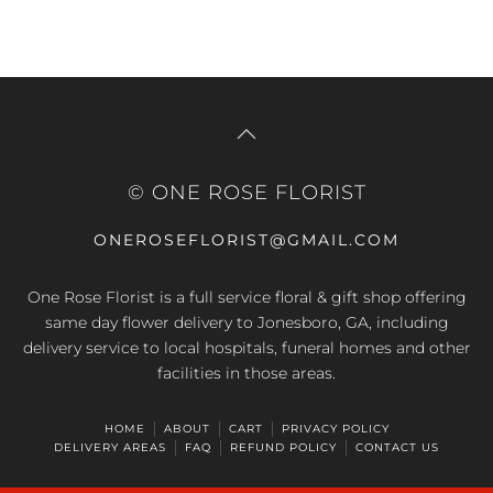
© ONE ROSE FLORIST
ONEROSEFLORIST@GMAIL.COM
One Rose Florist is a full service floral & gift shop offering
same day flower delivery to Jonesboro, GA, including
delivery service to local hospitals, funeral homes and other
facilities in those areas.
HOME
ABOUT
CART
PRIVACY POLICY
DELIVERY AREAS
FAQ
REFUND POLICY
CONTACT US