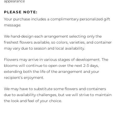
appearance
PLEASE NOTE:
Your purchase includes a complimentary personalized gift
message.
We hand-design each arrangement selecting only the
freshest flowers available, so colors, varieties, and container
may vary due to season and local availability.
Flowers may arrive in various stages of development. The
blooms will continue to open over the next 2-3 days,
extending both the life of the arrangement and your
recipient's enjoyment.
We may have to substitute some flowers and containers
due to availability challenges, but we will strive to maintain
the look and feel of your choice.