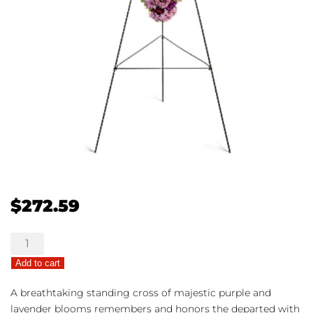
$
272.59
Deepest
Faith
Add to cart
quantity
A breathtaking standing cross of majestic purple and
lavender blooms remembers and honors the departed with