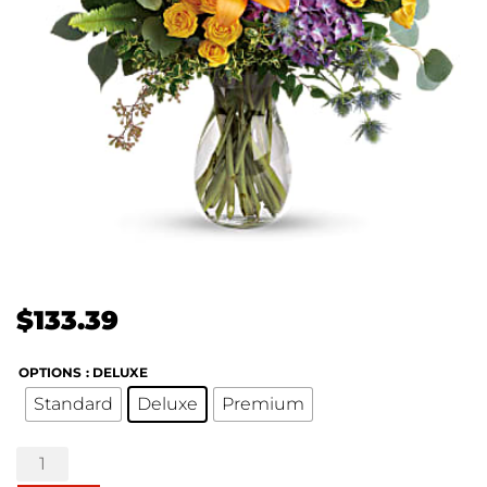
$
133.39
OPTIONS
: DELUXE
Standard
Deluxe
Premium
Colors
of