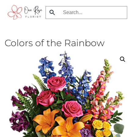
Skip
to
main
content
Colors of the Rainbow