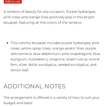
Add to cart
the
Rainbow
A rainbow of beauty for any occasion. Purple hydrangea,
quantity
pink roses and orange lilies positively pop in this bright
bouquet, featuring all the colors of the rainbow.
This colorful bouquet includes purple hydrangea, pink
roses, yellow spray roses, orange asiatic lilies, purple
alstroemeria, blue delphinium, pink snapdragons, blue
eryngium, huckleberry, oregonia, Israeli ruscus, sword
fern, silver dollar eucalyptus, seeded eucalyptus, and
lemon leaf.
ADDITIONAL NOTES
The arrangement is offered in a variety of tiers to suit your
budget and taste: