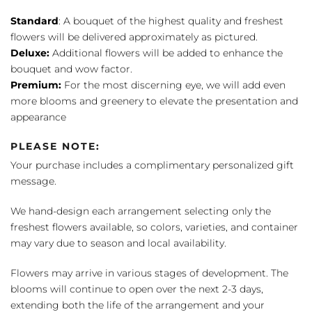
Standard
: A bouquet of the highest quality and freshest
flowers will be delivered approximately as pictured.
Deluxe:
Additional flowers will be added to enhance the
bouquet and wow factor.
Premium:
For the most discerning eye, we will add even
more blooms and greenery to elevate the presentation and
appearance
PLEASE NOTE:
Your purchase includes a complimentary personalized gift
message.
We hand-design each arrangement selecting only the
freshest flowers available, so colors, varieties, and container
may vary due to season and local availability.
Flowers may arrive in various stages of development. The
blooms will continue to open over the next 2-3 days,
extending both the life of the arrangement and your