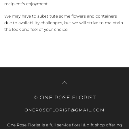
recipient's enjoyment.
We may have to substitute some flowers and containers
due to availability challenges, but we will strive to maintain
the look and feel of your choice.
© ONE ROSE FLORIST
ONEROSEFLORIST@GMAIL.COM
One Rose Florist is a full service floral & gift shop offering