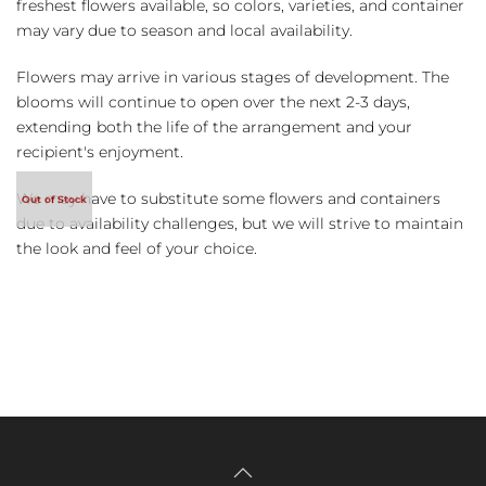
freshest flowers available, so colors, varieties, and container
may vary due to season and local availability.
Flowers may arrive in various stages of development. The
blooms will continue to open over the next 2-3 days,
extending both the life of the arrangement and your
recipient's enjoyment.
We may have to substitute some flowers and containers
due to availability challenges, but we will strive to maintain
the look and feel of your choice.