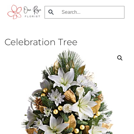
Skip
to
main
content
Celebration Tree