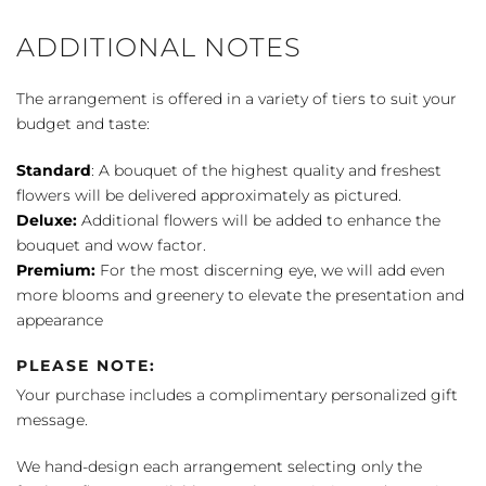
ADDITIONAL NOTES
The arrangement is offered in a variety of tiers to suit your
budget and taste:
Standard
: A bouquet of the highest quality and freshest
flowers will be delivered approximately as pictured.
Deluxe:
Additional flowers will be added to enhance the
bouquet and wow factor.
Premium:
For the most discerning eye, we will add even
more blooms and greenery to elevate the presentation and
appearance
PLEASE NOTE:
Your purchase includes a complimentary personalized gift
message.
We hand-design each arrangement selecting only the