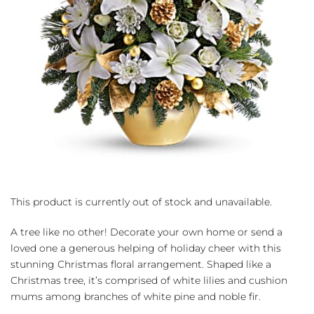
This product is currently out of stock and unavailable.
A tree like no other! Decorate your own home or send a
loved one a generous helping of holiday cheer with this
stunning Christmas floral arrangement. Shaped like a
Christmas tree, it’s comprised of white lilies and cushion
mums among branches of white pine and noble fir.