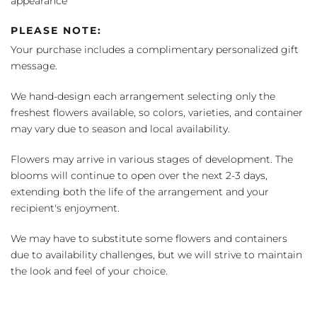
appearance
PLEASE NOTE:
Your purchase includes a complimentary personalized gift
message.
We hand-design each arrangement selecting only the
freshest flowers available, so colors, varieties, and container
may vary due to season and local availability.
Flowers may arrive in various stages of development. The
blooms will continue to open over the next 2-3 days,
extending both the life of the arrangement and your
recipient's enjoyment.
We may have to substitute some flowers and containers
due to availability challenges, but we will strive to maintain
the look and feel of your choice.