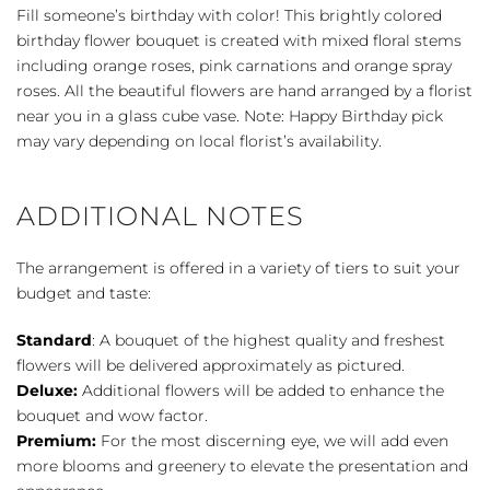
Fill someone’s birthday with color! This brightly colored
birthday flower bouquet is created with mixed floral stems
including orange roses, pink carnations and orange spray
roses. All the beautiful flowers are hand arranged by a florist
near you in a glass cube vase. Note: Happy Birthday pick
may vary depending on local florist’s availability.
ADDITIONAL NOTES
The arrangement is offered in a variety of tiers to suit your
budget and taste:
Standard
: A bouquet of the highest quality and freshest
flowers will be delivered approximately as pictured.
Deluxe:
Additional flowers will be added to enhance the
bouquet and wow factor.
Premium:
For the most discerning eye, we will add even
more blooms and greenery to elevate the presentation and