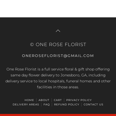
© ONE ROSE FLORIST
ONEROSEFLORIST@GMAIL.COM
One Rose Florist is a full service floral & gift shop offering
same day flower delivery to Jonesboro, GA, including
delivery service to local hospitals, funeral homes and other
facilities in those areas.
HOME
ABOUT
CART
PRIVACY POLICY
DELIVERY AREAS
FAQ
REFUND POLICY
CONTACT US