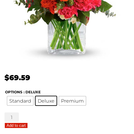
$
69.59
OPTIONS
: DELUXE
Standard
Deluxe
Premium
Bold
Birthday
Add to cart
quantity